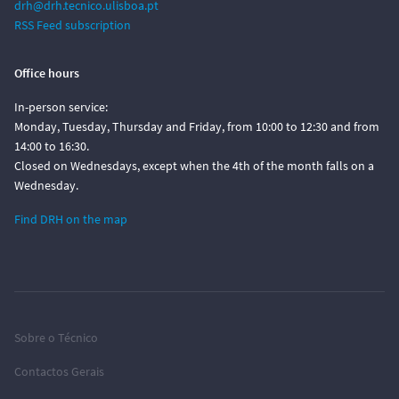
drh@drh.tecnico.ulisboa.pt
RSS Feed subscription
Office hours
In-person service:
Monday, Tuesday, Thursday and Friday, from 10:00 to 12:30 and from
14:00 to 16:30.
Closed on Wednesdays, except when the 4th of the month falls on a
Wednesday.
Find DRH on the map
Sobre o Técnico
Contactos Gerais