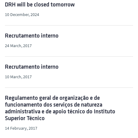
DRH will be closed tomorrow
10 December, 2024
Recrutamento interno
24 March, 2017
Recrutamento interno
10 March, 2017
Regulamento geral de organização e de
funcionamento dos serviços de natureza
administrativa e de apoio técnico do Instituto
Superior Técnico
14 February, 2017