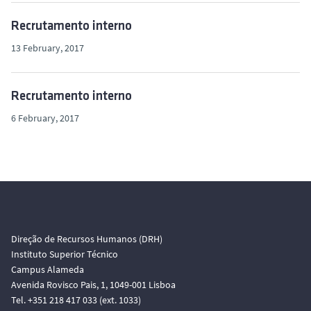
Recrutamento interno
13 February, 2017
Recrutamento interno
6 February, 2017
Direção de Recursos Humanos (DRH)
Instituto Superior Técnico
Campus Alameda
Avenida Rovisco Pais, 1, 1049-001 Lisboa
Tel. +351 218 417 033 (ext. 1033)