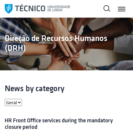
S
k
i
p
t
Direção de Recursos Humanos
o
(DRH)
c
o
n
t
e
n
News by category
t
HR Front Office services during the mandatory
closure period