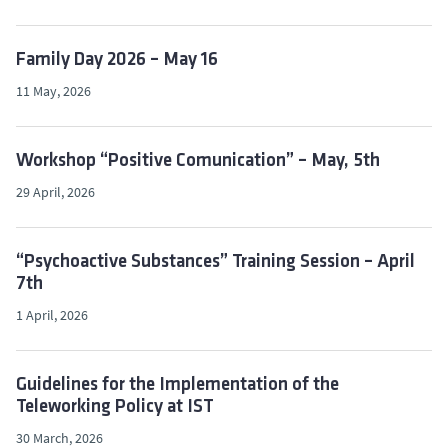
Family Day 2026 – May 16
11 May, 2026
Workshop “Positive Comunication” – May, 5th
29 April, 2026
“Psychoactive Substances” Training Session – April
7th
1 April, 2026
Guidelines for the Implementation of the
Teleworking Policy at IST
30 March, 2026