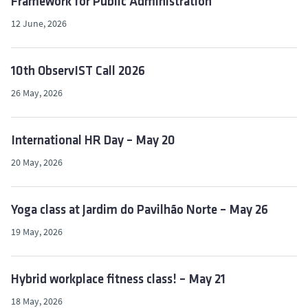
Framework for Public Administration
12 June, 2026
10th ObservIST Call 2026
26 May, 2026
International HR Day – May 20
20 May, 2026
Yoga class at Jardim do Pavilhão Norte – May 26
19 May, 2026
Hybrid workplace fitness class! – May 21
18 May, 2026