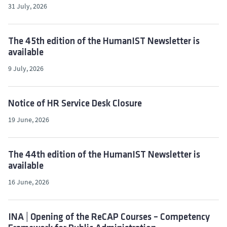
31 July, 2026
The 45th edition of the HumanIST Newsletter is
available
9 July, 2026
Notice of HR Service Desk Closure
19 June, 2026
The 44th edition of the HumanIST Newsletter is
available
16 June, 2026
INA | Opening of the ReCAP Courses – Competency