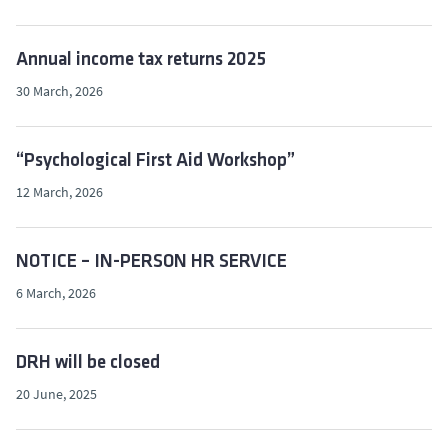
Annual income tax returns 2025
30 March, 2026
“Psychological First Aid Workshop”
12 March, 2026
NOTICE – IN-PERSON HR SERVICE
6 March, 2026
DRH will be closed
20 June, 2025