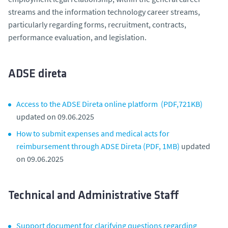
streams and the information technology career streams,
particularly regarding forms, recruitment, contracts,
performance evaluation, and legislation.
ADSE direta
Access to the ADSE Direta online platform (PDF,721KB)
updated on 09.06.2025
How to submit expenses and medical acts for
reimbursement through ADSE Direta (PDF, 1MB)
updated
on 09.06.2025
Technical and Administrative Staff
Support document for clarifying questions regarding