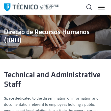
S
k
i
p
t
Direção de Recursos Humanos
o
(DRH)
c
o
n
t
e
n
Technical and Administrative
t
Staff
Space dedicated to the dissemination of information and
documentation relevant to employees holding a public
employment legal relationship, within the general career