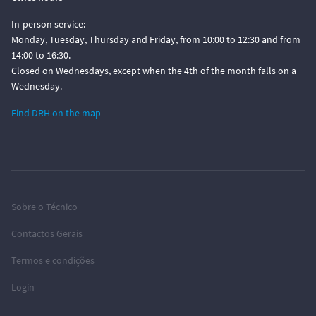
In-person service:
Monday, Tuesday, Thursday and Friday, from 10:00 to 12:30 and from
14:00 to 16:30.
Closed on Wednesdays, except when the 4th of the month falls on a
Wednesday.
Find DRH on the map
Sobre o Técnico
Contactos Gerais
Termos e condições
Login