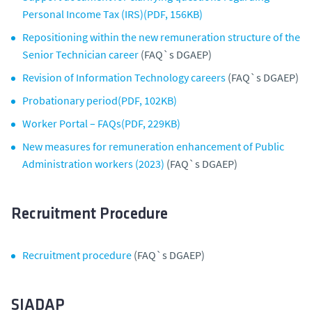
Personal Income Tax (IRS)(PDF, 156KB)
Repositioning within the new remuneration structure of the
Senior Technician career
(FAQ`s DGAEP)
Revision of Information Technology careers
(FAQ`s DGAEP)
Probationary period(PDF, 102KB)
Worker Portal – FAQs(PDF, 229KB)
New measures for remuneration enhancement of Public
Administration workers (2023)
(FAQ`s DGAEP)
Recruitment Procedure
Recruitment procedure
(FAQ`s DGAEP)
SIADAP