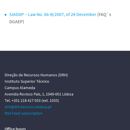
SIADAP – Law No. 66‑B/2007, of 28 December
(FAQ`s
DGAEP)
Direção de Recursos Humanos (DRH)
Instituto Superior Técnico
Campus Alameda
Avenida Rovisco Pais, 1, 1049-001 Lisboa
Tel. +351 218 417 033 (ext. 1033)
drh@drh.tecnico.ulisboa.pt
RSS Feed subscription
Office hours