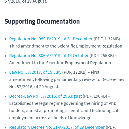
57/2016, of 29 August.
Supporting Documentation
Regulation No. 985‑B/2019, of 31 December
(PDF, 1.32MB) –
Third amendment to the Scientific Employment Regulation.
Regulation No. 806‑A/2019, of 14 October
(PDF, 255KB) –
Amendment to the Scientific Employment Regulation.
Law No. 57/2017, of 19 July
(PDF, 172KB) – First
amendment, following parliamentary review, to Decree‑Law
No. 57/2016, of 29 August.
Decree‑Law No. 57/2016, of 29 August
(PDF, 190KB) –
Establishes the legal regime governing the hiring of PhD
holders, aimed at promoting scientific and technological
employment across all fields of knowledge.
Regulatory Decree No. 11‑A/2017, of 29 December
(PDF,