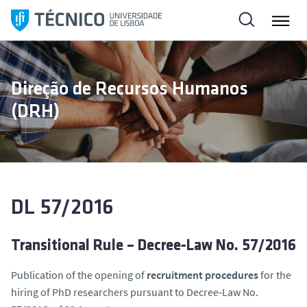
S
k
i
p
t
Direção de Recursos Humanos
o
(DRH)
c
o
n
t
e
n
DL 57/2016
t
Transitional Rule – Decree‑Law No. 57/2016
Publication of the opening of
recruitment procedures
for the
hiring of PhD researchers pursuant to Decree‑Law No.