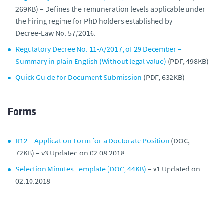
269KB) – Defines the remuneration levels applicable under
the hiring regime for PhD holders established by
Decree‑Law No. 57/2016.
Regulatory Decree No. 11‑A/2017, of 29 December –
Summary in plain English (Without legal value)
(PDF, 498KB)
Quick Guide for Document Submission
(PDF, 632KB)
Forms
R12 – Application Form for a Doctorate Position
(DOC,
72KB) – v3 Updated on 02.08.2018
Selection Minutes Template (DOC, 44KB)
– v1 Updated on
02.10.2018