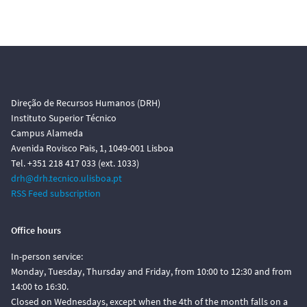
Direção de Recursos Humanos (DRH)
Instituto Superior Técnico
Campus Alameda
Avenida Rovisco Pais, 1, 1049-001 Lisboa
Tel. +351 218 417 033 (ext. 1033)
drh@drh.tecnico.ulisboa.pt
RSS Feed subscription
Office hours
In-person service:
Monday, Tuesday, Thursday and Friday, from 10:00 to 12:30 and from
14:00 to 16:30.
Closed on Wednesdays, except when the 4th of the month falls on a