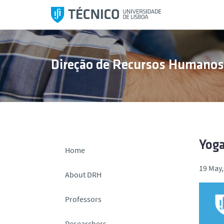
S
k
i
p
t
Direção de Recursos Humano
o
c
o
n
t
e
n
Yoga
Home
t
19 May,
About DRH
Professors
Researchers