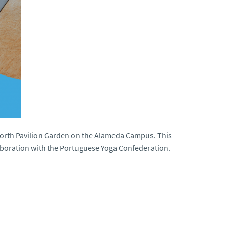
 North Pavilion Garden on the Alameda Campus. This
llaboration with the Portuguese Yoga Confederation.