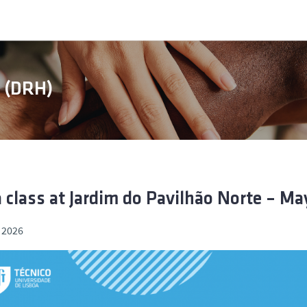
s (DRH)
 class at Jardim do Pavilhão Norte – Ma
 2026