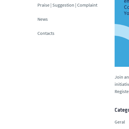
Praise | Suggestion | Complaint
News
Contacts
Join an
initiat
Regist
Catego
Geral