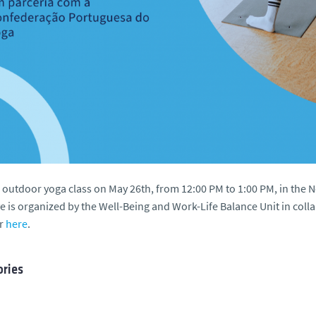
 outdoor yoga class on May 26th, from 12:00 PM to 1:00 PM, in the
ive is organized by the Well-Being and Work-Life Balance Unit in co
er
here
.
ries