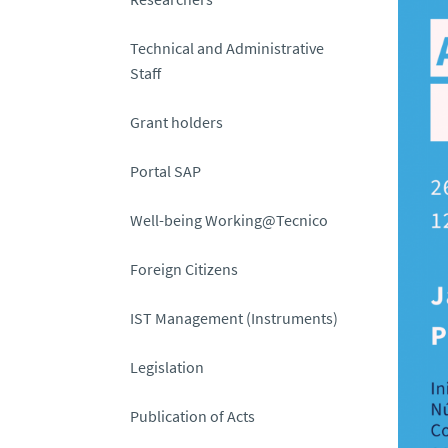
Technical and Administrative
Staff
Grant holders
Portal SAP
Well-being Working@Tecnico
Foreign Citizens
IST Management (Instruments)
Legislation
Publication of Acts