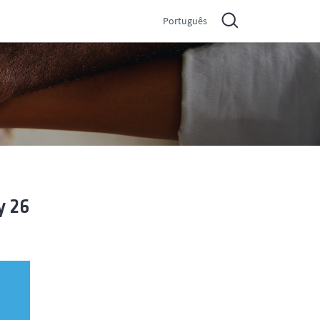
Português
y 26