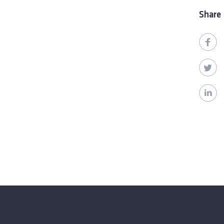
Share