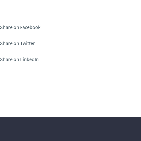
Share on Facebook
Share on Twitter
Share on LinkedIn