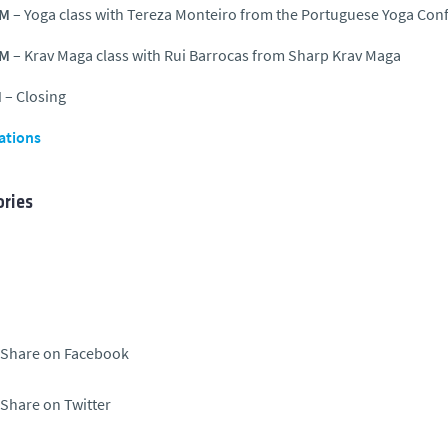
AM
– Yoga class with Tereza Monteiro from the Portuguese Yoga Con
PM
– Krav Maga class with Rui Barrocas from Sharp Krav Maga
M
– Closing
ations
ries
Share on Facebook
Share on Twitter