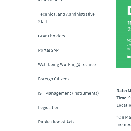
Technical and Administrative
Staff
Grant holders
Portal SAP
Well-being Working@Tecnico
Foreign Citizens
Date:
M
IST Management (Instruments)
Time:
9
Locatio
Legislation
“On May
Publication of Acts
member