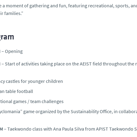
 be a moment of gathering and fun, featuring recreational, sports, and
ir families.”
gram
M
– Opening
M
– Start of activities taking place on the AEIST field throughout the
cy castles for younger children
n table football
itional games / team challenges
yclomania” game organized by the Sustainability Office, in collabo
AM
– Taekwondo class with Ana Paula Silva from APIST Taekwondo 