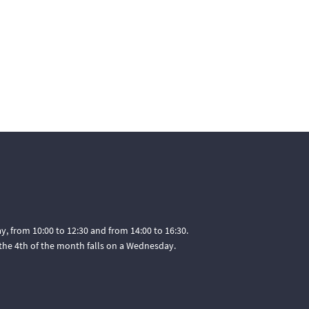
, from 10:00 to 12:30 and from 14:00 to 16:30.
he 4th of the month falls on a Wednesday.