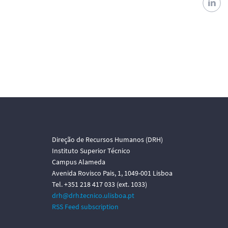
Direção de Recursos Humanos (DRH)
Instituto Superior Técnico
Campus Alameda
Avenida Rovisco Pais, 1, 1049-001 Lisboa
Tel. +351 218 417 033 (ext. 1033)
drh@drh.tecnico.ulisboa.pt
RSS Feed subscription