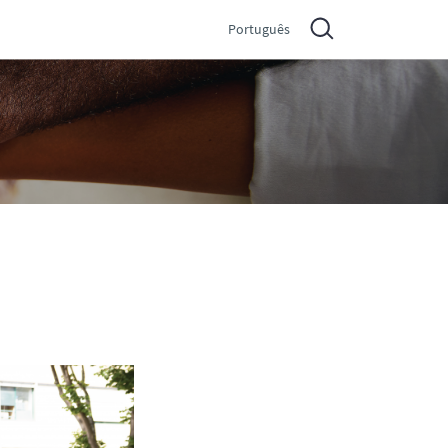
Português