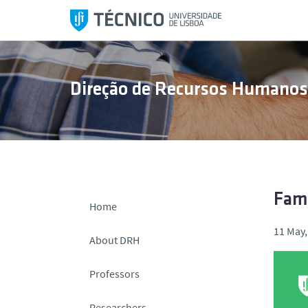
S
k
i
p
t
Direção de Recursos Humano
o
c
o
n
t
e
n
Fami
Home
t
11 May,
About DRH
Professors
Researchers