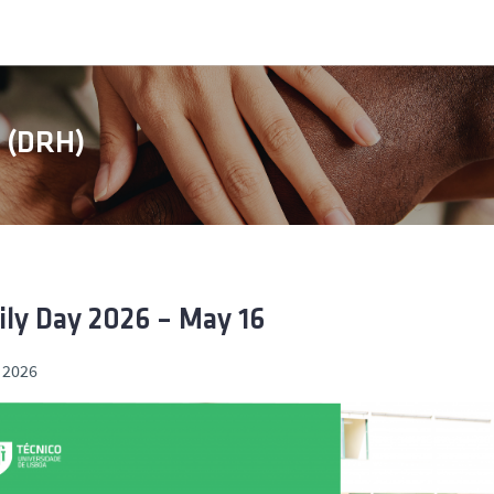
s (DRH)
ly Day 2026 – May 16
 2026