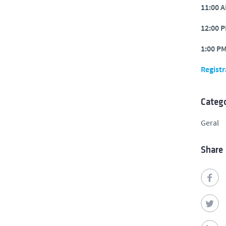
11:00 
12:00 
1:00 P
Registr
Catego
Geral
Share