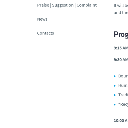
Praise | Suggestion | Complaint
It will
and the
News
Contacts
Pro
9:15 A
9:30 A
Boun
Huma
Trad
“Rec
10:00 