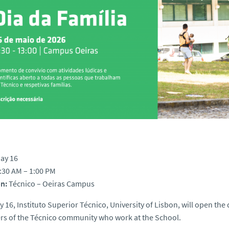
ay 16
:30 AM – 1:00 PM
n:
Técnico – Oeiras Campus
 16, Instituto Superior Técnico, University of Lisbon, will open the 
s of the Técnico community who work at the School.