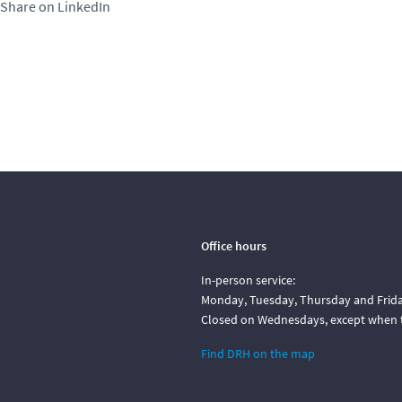
Share on LinkedIn
Office hours
In-person service:
Monday, Tuesday, Thursday and Friday
Closed on Wednesdays, except when t
Find DRH on the map