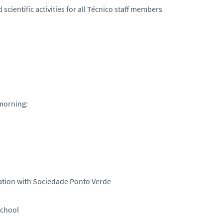
 scientific activities for all Técnico staff members
 morning:
ration with Sociedade Ponto Verde
School