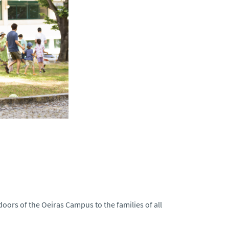
doors of the Oeiras Campus to the families of all