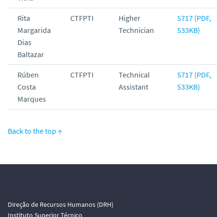
Rita
CTFPTI
Higher
5717 (PDF,
Margarida
Technician
533KB)
Dias
Baltazar
Rúben
CTFPTI
Technical
5717 (PDF,
Costa
Assistant
533KB)
Marques
Back to the top ↑
Direção de Recursos Humanos (DRH)
Instituto Superior Técnico