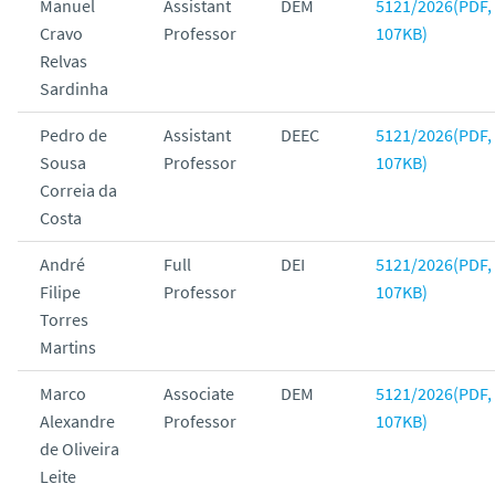
Manuel
Assistant
DEM
5121/2026(PDF,
Cravo
Professor
107KB)
Relvas
Sardinha
Pedro de
Assistant
DEEC
5121/2026(PDF,
Sousa
Professor
107KB)
Correia da
Costa
André
Full
DEI
5121/2026(PDF,
Filipe
Professor
107KB)
Torres
Martins
Marco
Associate
DEM
5121/2026(PDF,
Alexandre
Professor
107KB)
de Oliveira
Leite