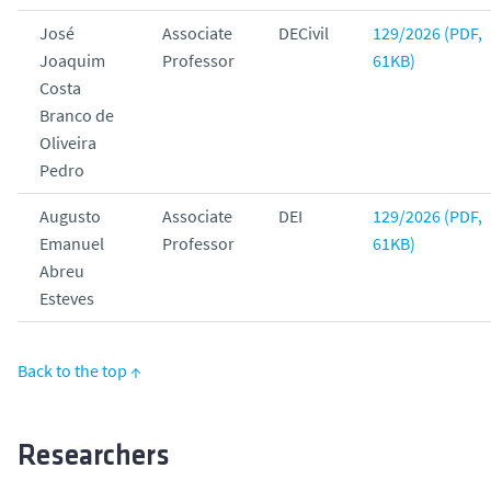
José
Associate
DECivil
129/2026 (PDF,
Joaquim
Professor
61KB)
Costa
Branco de
Oliveira
Pedro
Augusto
Associate
DEI
129/2026 (PDF,
Emanuel
Professor
61KB)
Abreu
Esteves
Back to the top ↑
Researchers