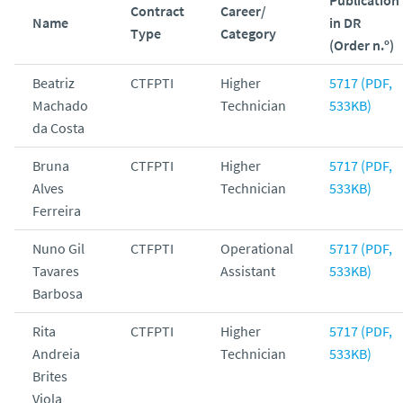
Contract
Career/
Name
in DR
Type
Category
(Order n.º)
Beatriz
CTFPTI
Higher
5717 (PDF,
Machado
Technician
533KB)
da Costa
Bruna
CTFPTI
Higher
5717 (PDF,
Alves
Technician
533KB)
Ferreira
Nuno Gil
CTFPTI
Operational
5717 (PDF,
Tavares
Assistant
533KB)
Barbosa
Rita
CTFPTI
Higher
5717 (PDF,
Andreia
Technician
533KB)
Brites
Viola