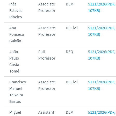
Inês
Associate
DEM
5121/2026(PDF,
Esteves
Professor
107KB)
Ribeiro
Ana
Associate
DECivil
5121/2026(PDF,
Fonseca
Professor
107KB)
Galvão
João
Full
DEQ
5121/2026(PDF,
Paulo
Professor
107KB)
Costa
Tomé
Francisco
Associate
DECivil
5121/2026(PDF,
Manuel
Professor
107KB)
Teixeira
Bastos
Miguel
Assistant
DEM
5121/2026(PDF,