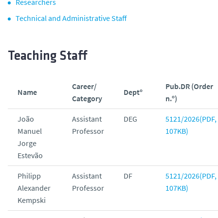
Researchers
Technical and Administrative Staff
Teaching Staff
Career/
Pub.DR (Order
Name
Deptº
Category
n.º)
João
Assistant
DEG
5121/2026(PDF,
Manuel
Professor
107KB)
Jorge
Estevão
Philipp
Assistant
DF
5121/2026(PDF,
Alexander
Professor
107KB)
Kempski