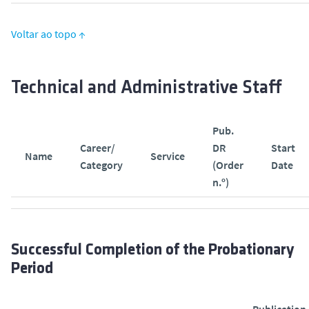
Voltar ao topo ↑
Technical and Administrative Staff
Pub.
Career/
DR
Start
Name
Service
Category
(Order
Date
n.º)
Successful Completion of the Probationary
Period
Publication