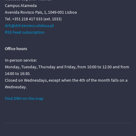
Campus Alameda
Avenida Rovisco Pais, 1, 1049-001 Lisboa
Tel. +351 218 417 033 (ext. 1033)
drh@drh.tecnico.ulisboa.pt
RSS Feed subscription
Office hours
In-person service:
Monday, Tuesday, Thursday and Friday, from 10:00 to 12:30 and from
14:00 to 16:30.
Closed on Wednesdays, except when the 4th of the month falls on a
Wednesday.
Find DRH on the map