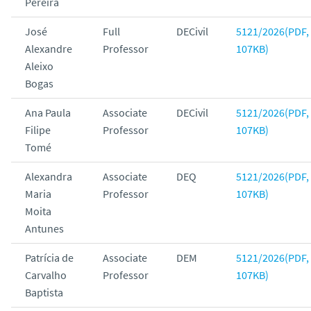
Pereira
José
Full
DECivil
5121/2026(PDF,
Alexandre
Professor
107KB)
Aleixo
Bogas
Ana Paula
Associate
DECivil
5121/2026(PDF,
Filipe
Professor
107KB)
Tomé
Alexandra
Associate
DEQ
5121/2026(PDF,
Maria
Professor
107KB)
Moita
Antunes
Patrícia de
Associate
DEM
5121/2026(PDF,
Carvalho
Professor
107KB)
Baptista