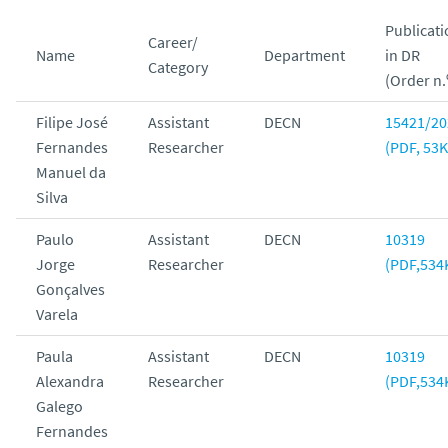
Publicati
Career/
Name
Department
in DR
Category
(Order n.
Filipe José
Assistant
DECN
15421/20
Fernandes
Researcher
(PDF, 53K
Manuel da
Silva
Paulo
Assistant
DECN
10319
Jorge
Researcher
(PDF,534
Gonçalves
Varela
Paula
Assistant
DECN
10319
Alexandra
Researcher
(PDF,534
Galego
Fernandes