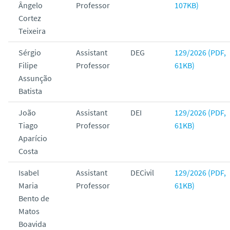
Ângelo
Professor
107KB)
Cortez
Teixeira
Sérgio
Assistant
DEG
129/2026 (PDF,
Filipe
Professor
61KB)
Assunção
Batista
João
Assistant
DEI
129/2026 (PDF,
Tiago
Professor
61KB)
Aparício
Costa
Isabel
Assistant
DECivil
129/2026 (PDF,
Maria
Professor
61KB)
Bento de
Matos
Boavida