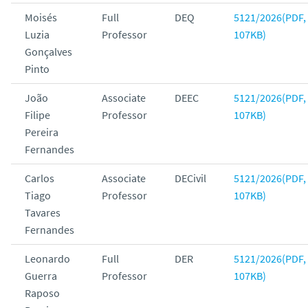
Moisés
Full
DEQ
5121/2026(PDF,
Luzia
Professor
107KB)
Gonçalves
Pinto
João
Associate
DEEC
5121/2026(PDF,
Filipe
Professor
107KB)
Pereira
Fernandes
Carlos
Associate
DECivil
5121/2026(PDF,
Tiago
Professor
107KB)
Tavares
Fernandes
Leonardo
Full
DER
5121/2026(PDF,
Guerra
Professor
107KB)
Raposo