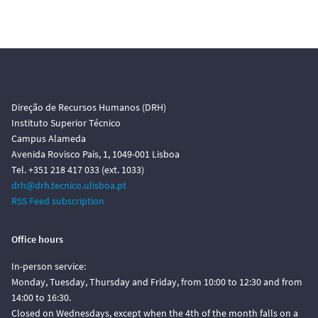
Direção de Recursos Humanos (DRH)
Instituto Superior Técnico
Campus Alameda
Avenida Rovisco Pais, 1, 1049-001 Lisboa
Tel. +351 218 417 033 (ext. 1033)
drh@drh.tecnico.ulisboa.pt
RSS Feed subscription
Office hours
In-person service:
Monday, Tuesday, Thursday and Friday, from 10:00 to 12:30 and from
14:00 to 16:30.
Closed on Wednesdays, except when the 4th of the month falls on a