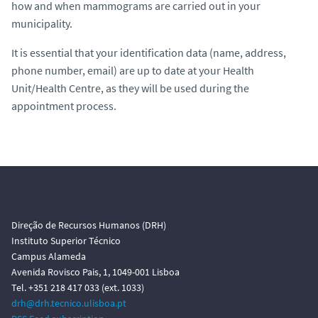
how and when mammograms are carried out in your
municipality.
It is essential that your identification data (name, address,
phone number, email) are up to date at your Health
Unit/Health Centre, as they will be used during the
appointment process.
Direção de Recursos Humanos (DRH)
Instituto Superior Técnico
Campus Alameda
Avenida Rovisco Pais, 1, 1049-001 Lisboa
Tel. +351 218 417 033 (ext. 1033)
drh@drh.tecnico.ulisboa.pt