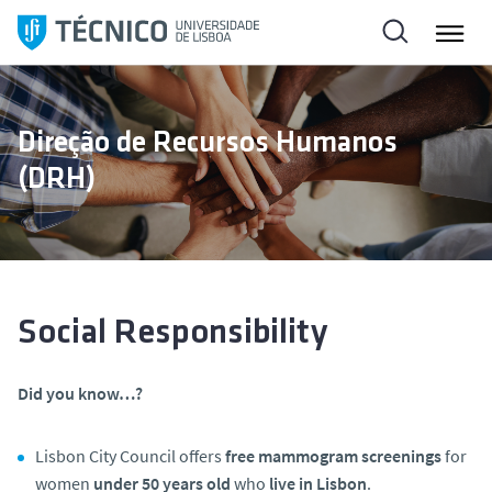
S
k
i
p
t
Direção de Recursos Humanos
o
(DRH)
c
o
n
t
e
n
Social Responsibility
t
Did you know…?
Lisbon City Council offers
free mammogram screenings
for
women
under 50 years old
who
live in Lisbon
.