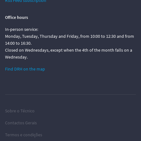
RSS Feed subscription
Office hours
In-person service:
Monday, Tuesday, Thursday and Friday, from 10:00 to 12:30 and from
14:00 to 16:30.
Closed on Wednesdays, except when the 4th of the month falls on a
Wednesday.
Find DRH on the map
Sobre o Técnico
Contactos Gerais
Termos e condições