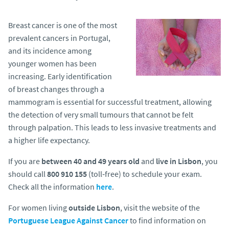
Breast cancer is one of the most
prevalent cancers in Portugal,
and its incidence among
younger women has been
increasing. Early identification
of breast changes through a
mammogram is essential for successful treatment, allowing
the detection of very small tumours that cannot be felt
through palpation. This leads to less invasive treatments and
a higher life expectancy.
If you are
between 40 and 49 years old
and
live in Lisbon
, you
should call
800 910 155
(toll‑free) to schedule your exam.
Check all the information
here
.
For women living
outside Lisbon
, visit the website of the
Portuguese League Against Cancer
to find information on