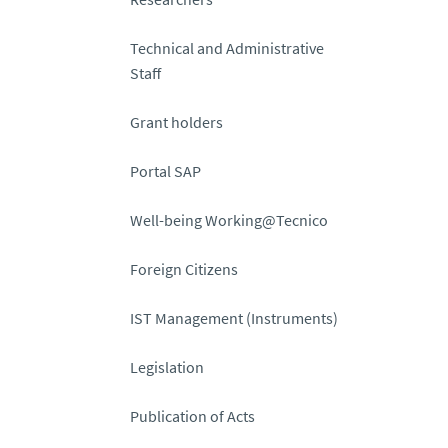
Technical and Administrative
Staff
Grant holders
Portal SAP
Well-being Working@Tecnico
Foreign Citizens
IST Management (Instruments)
Legislation
Publication of Acts