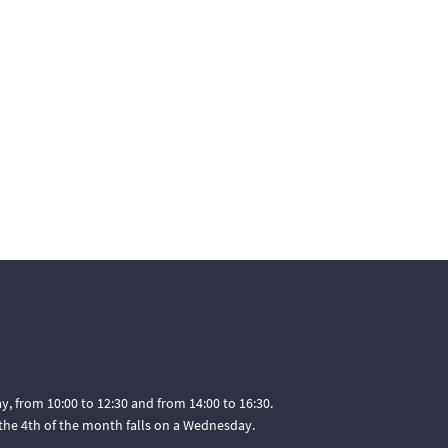
, from 10:00 to 12:30 and from 14:00 to 16:30.
he 4th of the month falls on a Wednesday.