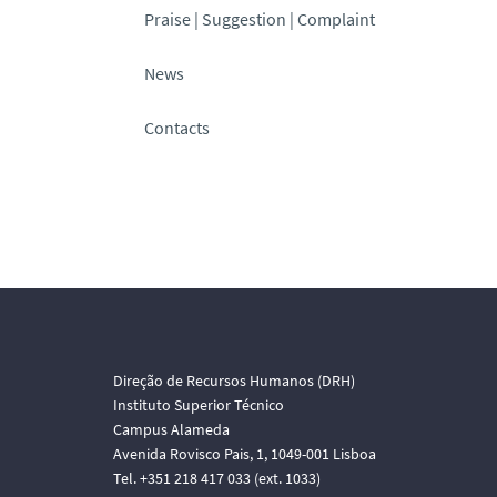
Praise | Suggestion | Complaint
News
Contacts
Direção de Recursos Humanos (DRH)
Instituto Superior Técnico
Campus Alameda
Avenida Rovisco Pais, 1, 1049-001 Lisboa
Tel. +351 218 417 033 (ext. 1033)