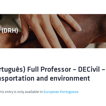
s (DRH)
rtuguês) Full Professor – DECivil 
nsportation and environment
his entry is only available in
European Portuguese
.