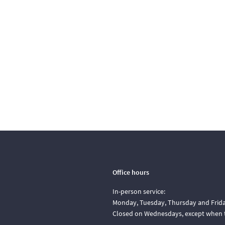
Office hours
In-person service:
Monday, Tuesday, Thursday and Friday
Closed on Wednesdays, except when t