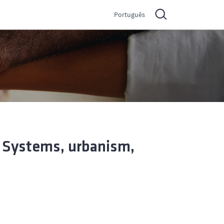
Português
– Systems, urbanism,