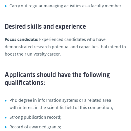
Carry out regular managing activities as a faculty member.
Desired skills and experience
Focus candidate:
Experienced candidates who have
demonstrated research potential and capacities that intend to
boost their university career.
Applicants should have the following
qualifications:
PhD degree in information systems or a related area
with interest in the scientific field of this competition;
Strong publication record;
Record of awarded grants;