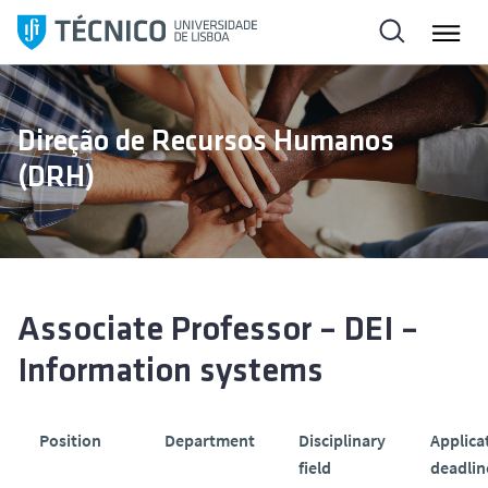
S
a
l
t
a
Direção de Recursos Humanos
r
(DRH)
p
a
r
a
o
c
Associate Professor – DEI –
o
Information systems
n
t
e
Position
Department
Disciplinary
Applica
ú
field
deadlin
d