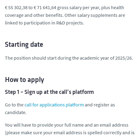
€ 55 302,38 to € 71 641,64 gross salary per year, plus health
coverage and other benefits. Other salary supplements are
linked to participation in R&D projects.
Starting date
The position should start during the academic year of 2025/26.
How to apply
Step 1 – Sign up at the call’s platform
Go to the
call for applications platform
and register as
candidate.
You will have to provide your full name and an email address
(please make sure your email address is spelled correctly and is