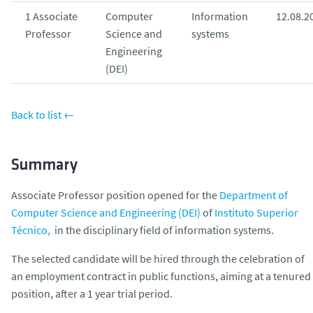
o
1 Associate
Computer
Information
12.08.2
Professor
Science and
systems
Engineering
(DEI)
Back to list ←
Summary
Associate Professor position opened for the
Department of
Computer Science and Engineering (DEI)
of
Instituto Superior
Técnico,
in the disciplinary field of information systems.
The selected candidate will be hired through the celebration of
an employment contract in public functions, aiming at a tenured
position, after a 1 year trial period.