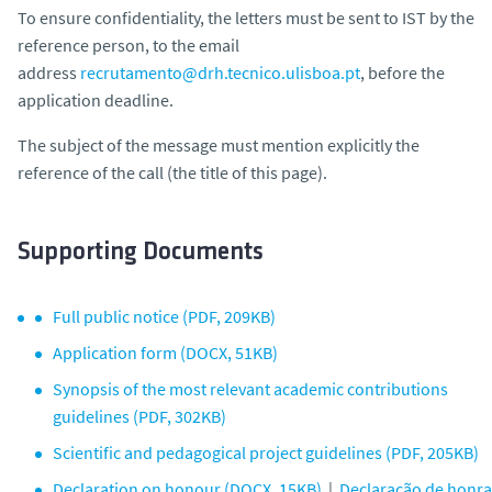
To ensure confidentiality, the letters must be sent to IST by the
reference person, to the email
address
recrutamento@drh.tecnico.ulisboa.pt
, before the
application deadline.
The subject of the message must mention explicitly the
reference of the call (the title of this page).
Supporting Documents
Full public notice (PDF, 209KB)
Application form (DOCX, 51KB)
Synopsis of the most relevant academic contributions
guidelines (PDF, 302KB)
Scientific and pedagogical project guidelines (PDF, 205KB)
Declaration on honour (DOCX, 15KB)
|
Declaração de honra