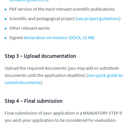
PDF version of the most relevant scientific publications
Scientific and pedagogical project (
see project guidelines
)
Other relevant works
Signed
declaration on honour (DOCX, 15 KB)
Step 3 – Upload documentation
Upload the required documents (you may add or substitute
documents until the application deadline) (
see quick guide to
submit documents
).
Step 4 – Final submission
Final submission of your application is a MANDATORY STEP if
you wish your application to be considered for evaluation.