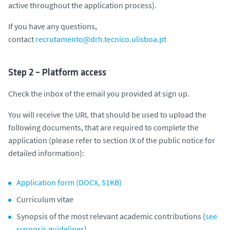
active throughout the application process).
If you have any questions,
contact
recrutamento@drh.tecnico.ulisboa.pt
Step 2 – Platform access
Check the inbox of the email you provided at sign up.
You will receive the URL that should be used to upload the
following documents, that are required to complete the
application (
please refer to section IX of the public notice for
detailed information
):
Application form (DOCX, 51KB)
Curriculum vitae
Synopsis of the most relevant academic contributions (
see
synopsis guidelines
)