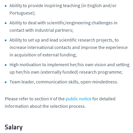
Ability to provide inspiring teaching (in English and/or
Portuguese);
Ability to deal with scientific/engineering challenges in
contact with industrial partners;
Ability to set up and lead scientific research projects, to
increase international contacts and improve the experience
in acquisition of external funding;
High motivation to implement her/his own vision and setting
up her/his own (externally funded) research programme;
Team leader, communication skills, open-mindedness.
Please refer to section V of the
public notice
for detailed
information about the selection process.
Salary