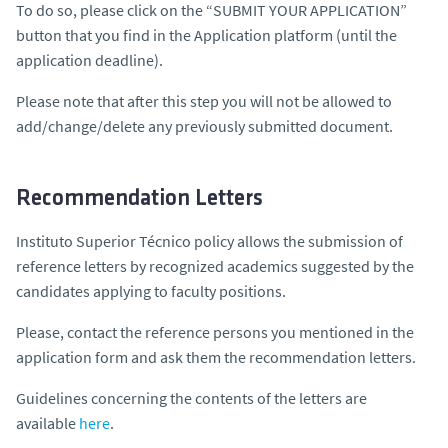
To do so, please click on the “SUBMIT YOUR APPLICATION”
button that you find in the Application platform (until the
application deadline).
Please note that after this step you will not be allowed to
add/change/delete any previously submitted document.
Recommendation Letters
Instituto Superior Técnico policy allows the submission of
reference letters by recognized academics suggested by the
candidates applying to faculty positions.
Please, contact the reference persons you mentioned in the
application form and ask them the recommendation letters.
Guidelines concerning the contents of the letters are
available
here
.