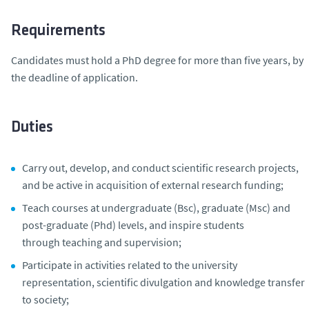
Requirements
Candidates must hold a PhD degree for more than five years, by
the deadline of application.
Duties
Carry out, develop, and conduct scientific research projects,
and be active in acquisition of external research funding;
Teach courses at undergraduate (Bsc), graduate (Msc) and
post-graduate (Phd) levels, and inspire students
through teaching and supervision;
Participate in activities related to the university
representation, scientific divulgation and knowledge transfer
to society;