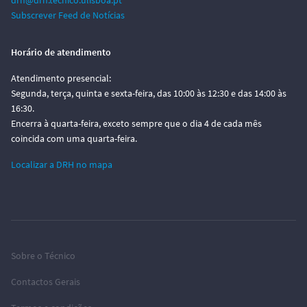
drh@drh.tecnico.ulisboa.pt
Subscrever Feed de Notícias
Horário de atendimento
Atendimento presencial:
Segunda, terça, quinta e sexta-feira, das 10:00 às 12:30 e das 14:00 às
16:30.
Encerra à quarta-feira, exceto sempre que o dia 4 de cada mês
coincida com uma quarta-feira.
Localizar a DRH no mapa
Sobre o Técnico
Contactos Gerais