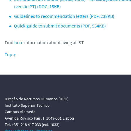
(versão PT) (DOC, 15KB)
Guidelines to recommendation letters (PDF, 238KB)
Quick guide to submit documents (PDF, 564KB)
Find
here
information about living at IST
Top ↑
Direção de Recursos Humanos (DRH)
Instituto Superior Técnico
Campus Alameda
Avenida Rovisco Pais, 1, 1049-001 Lisboa
Tel. +351 218 417 033 (ext. 1033)