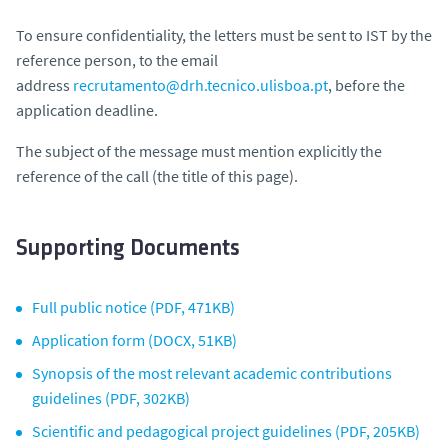
To ensure confidentiality, the letters must be sent to IST by the
reference person, to the email
address
recrutamento@drh.tecnico.ulisboa.pt
, before the
application deadline.
The subject of the message must mention explicitly the
reference of the call (the title of this page).
Supporting Documents
Full public notice (PDF, 471KB)
Application form (DOCX, 51KB)
Synopsis of the most relevant academic contributions
guidelines (PDF, 302KB)
Scientific and pedagogical project guidelines (PDF, 205KB)