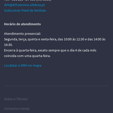
drh@drh.tecnico.ulisboa.pt
Subscrever Feed de Notícias
Horário de atendimento
Atendimento presencial:
Segunda, terça, quinta e sexta-feira, das 10:00 às 12:30 e das 14:00 às
16:30.
Encerra à quarta-feira, exceto sempre que o dia 4 de cada mês
coincida com uma quarta-feira.
Localizar a DRH no mapa
Sobre o Técnico
Contactos Gerais