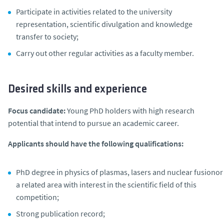
Participate in activities related to the university
representation, scientific divulgation and knowledge
transfer to society;
Carry out other regular activities as a faculty member.
Desired skills and experience
Focus candidate:
Young PhD holders with high research
potential that intend to pursue an academic career.
Applicants should have the following qualifications:
PhD degree in physics of plasmas, lasers and nuclear fusionor
a related area with interest in the scientific field of this
competition;
Strong publication record;