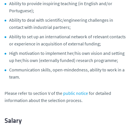
Ability to provide inspiring teaching (in English and/or
Portuguese);
Ability to deal with scientific/engineering challenges in
contact with industrial partners;
Ability to set up an international network of relevant contacts
or experience in acquisition of external funding;
High motivation to implement her/his own vision and setting
up her/his own (externally funded) research programme;
Communication skills, open-mindedness, ability to work in a
team.
Please refer to section V of the
public notice
for detailed
information about the selection process.
Salary