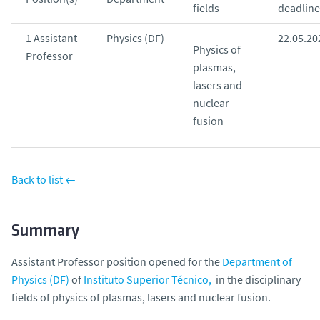
fields
deadline
o
1 Assistant
Physics (DF)
22.05.20
Physics of
Professor
plasmas,
lasers and
nuclear
fusion
Back to list ←
Summary
Assistant Professor position opened for the
Department of
Physics (DF)
of
Instituto Superior Técnico,
in the disciplinary
fields of physics of plasmas, lasers and nuclear fusion.