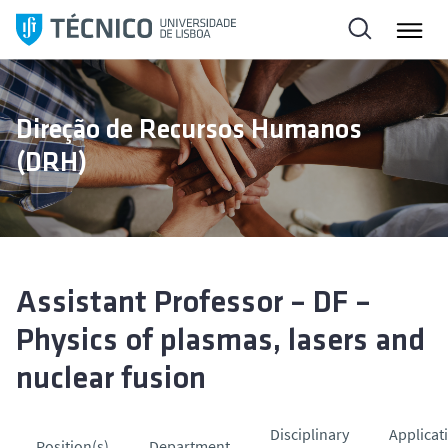
S
a
l
t
a
Direção de Recursos Humanos
r
(DRH)
p
a
r
a
o
c
Assistant Professor – DF –
o
Physics of plasmas, lasers and
n
t
nuclear fusion
e
ú
Disciplinary
Applicat
d
Position(s)
Department