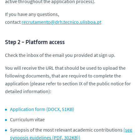
active throughout the application process).
If you have any questions,
contact
recrutamento@drh.tecnico.ulisboa.pt
Step 2 – Platform access
Check the inbox of the email you provided at sign up.
You will receive the URL that should be used to upload the
following documents, that are required to complete the
application (
please refer to section IX of the public notice for
detailed information
):
Application form (DOCX, 51KB)
Curriculum vitae
Synopsis of the most relevant academic contributions
(see
synopsis guidelines (PDF, 302KB))