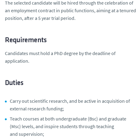
The selected candidate will be hired through the celebration of
an employment contract in public functions, aiming at a tenured
position, after a 5 year trial period.
Requirements
Candidates must hold a PhD degree by the deadline of
application.
Duties
Carry out scientific research, and be active in acquisition of
external research funding;
Teach courses at both undergraduate (Bsc) and graduate
(Msc) levels, and inspire students through teaching
and supervision;