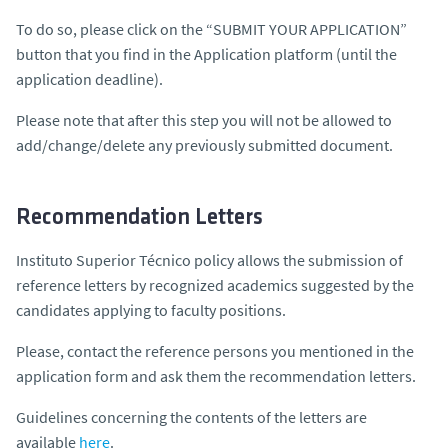
To do so, please click on the “SUBMIT YOUR APPLICATION”
button that you find in the Application platform (until the
application deadline).
Please note that after this step you will not be allowed to
add/change/delete any previously submitted document.
Recommendation Letters
Instituto Superior Técnico policy allows the submission of
reference letters by recognized academics suggested by the
candidates applying to faculty positions.
Please, contact the reference persons you mentioned in the
application form and ask them the recommendation letters.
Guidelines concerning the contents of the letters are
available
here
.