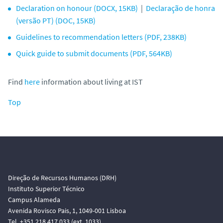
Declaration on honour (DOCX, 15KB)
|
Declaração de honra
(versão PT) (DOC, 15KB)
Guidelines to recommendation letters (PDF, 238KB)
Quick guide to submit documents (PDF, 564KB)
Find
here
information about living at IST
Top
Direção de Recursos Humanos (DRH)
Instituto Superior Técnico
Campus Alameda
Avenida Rovisco Pais, 1, 1049-001 Lisboa
Tel. +351 218 417 033 (ext. 1033)