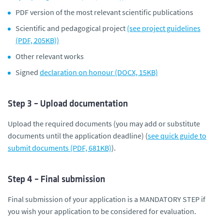
PDF version of the most relevant scientific publications
Scientific and pedagogical project
(see project guidelines
(PDF, 205KB))
Other relevant works
Signed
declaration on honour (DOCX, 15KB)
Step 3 – Upload documentation
Upload the required documents (you may add or substitute
documents until the application deadline) (
see quick guide to
submit documents (PDF, 681KB)
).
Step 4 – Final submission
Final submission of your application is a MANDATORY STEP if
you wish your application to be considered for evaluation.