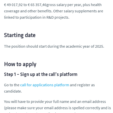
€ 49 017,92 to € 65 357,46gross salary per year, plus health
coverage and other benefits. Other salary supplements are
linked to participation in R&D projects.
Starting date
The position should start during the academic year of 2025.
How to apply
Step 1 – Sign up at the call’s platform
Go to the
call for applications platform
and register as
candidate.
You will have to provide your full name and an email address
(please make sure your email address is spelled correctly and is