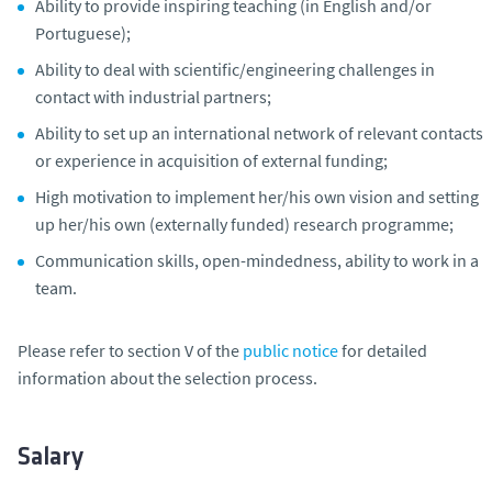
Ability to provide inspiring teaching (in English and/or
Portuguese);
Ability to deal with scientific/engineering challenges in
contact with industrial partners;
Ability to set up an international network of relevant contacts
or experience in acquisition of external funding;
High motivation to implement her/his own vision and setting
up her/his own (externally funded) research programme;
Communication skills, open-mindedness, ability to work in a
team.
Please refer to section V of the
public notice
for detailed
information about the selection process.
Salary