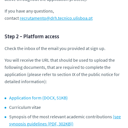
If you have any questions,
contact
recrutamento@drh.tecnico.ulisboa.pt
Step 2 – Platform access
Check the inbox of the email you provided at sign up.
You will receive the URL that should be used to upload the
following documents, that are required to complete the
application (
please refer to section IX of the public notice for
detailed information
):
Application form (DOCX, 51KB)
Curriculum vitae
Synopsis of the most relevant academic contributions
(see
synopsis guidelines (PDF, 302KB))