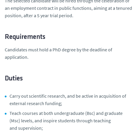
The selected candidate will be hired through the celebration of
an employment contract in public functions, aiming at a tenured
position, after a 5 year trial period.
Requirements
Candidates must hold a PhD degree by the deadline of
application.
Duties
Carry out scientific research, and be active in acquisition of
external research funding;
Teach courses at both undergraduate (Bsc) and graduate
(Msc) levels, and inspire students through teaching
and supervision;