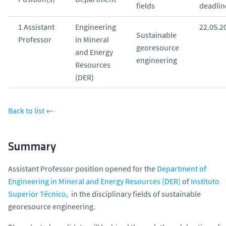
fields
deadlin
o
1 Assistant
Engineering
22.05.2
Sustainable
Professor
in Mineral
georesource
and Energy
engineering
Resources
(DER)
Back to list ←
Summary
Assistant Professor position opened for the
Department of
Engineering in Mineral and Energy Resources (DER)
of
Instituto
Superior Técnico,
in the disciplinary fields of sustainable
georesource engineering.