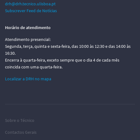
drh@drh.tecnico.ulisboa.pt
Subscrever Feed de Notícias
Horário de atendimento
Atendimento presencial:
Segunda, terça, quinta e sexta-feira, das 10:00 às 12:30 e das 14:00 às
16:30.
Encerra à quarta-feira, exceto sempre que o dia 4 de cada mês
coincida com uma quarta-feira.
Localizar a DRH no mapa
Sobre o Técnico
Contactos Gerais