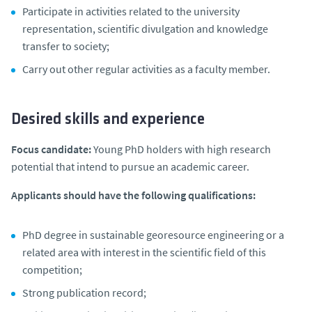
Participate in activities related to the university
representation, scientific divulgation and knowledge
transfer to society;
Carry out other regular activities as a faculty member.
Desired skills and experience
Focus candidate:
Young PhD holders with high research
potential that intend to pursue an academic career.
Applicants should have the following qualifications:
PhD degree in sustainable georesource engineering or a
related area with interest in the scientific field of this
competition;
Strong publication record;