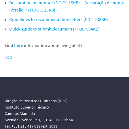
Declaration on honour (DOCX, 15KB)
|
Declaração de honra
(versão PT) (DOC, 15KB)
Guidelines to recommendation letters (PDF, 238KB)
Quick guide to submit documents (PDF, 564KB)
Find
here
information about living at IST
Top
Direção de Recursos Humanos (DRH)
Instituto Superior Técnico
Campus Alameda
Avenida Rovisco Pais, 1, 1049-001 Lisboa
Tel. +351 218 417 033 (ext. 1033)