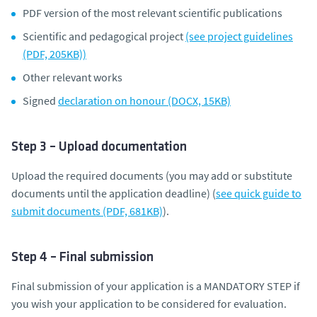
PDF version of the most relevant scientific publications
Scientific and pedagogical project
(see project guidelines
(PDF, 205KB))
Other relevant works
Signed
declaration on honour (DOCX, 15KB)
Step 3 – Upload documentation
Upload the required documents (you may add or substitute
documents until the application deadline) (
see quick guide to
submit documents (PDF, 681KB)
).
Step 4 – Final submission
Final submission of your application is a MANDATORY STEP if
you wish your application to be considered for evaluation.