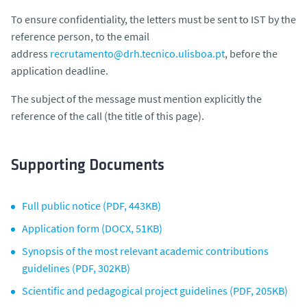
To ensure confidentiality, the letters must be sent to IST by the
reference person, to the email
address
recrutamento@drh.tecnico.ulisboa.pt
, before the
application deadline.
The subject of the message must mention explicitly the
reference of the call (the title of this page).
Supporting Documents
Full public notice (PDF, 443KB)
Application form (DOCX, 51KB)
Synopsis of the most relevant academic contributions
guidelines (PDF, 302KB)
Scientific and pedagogical project guidelines (PDF, 205KB)