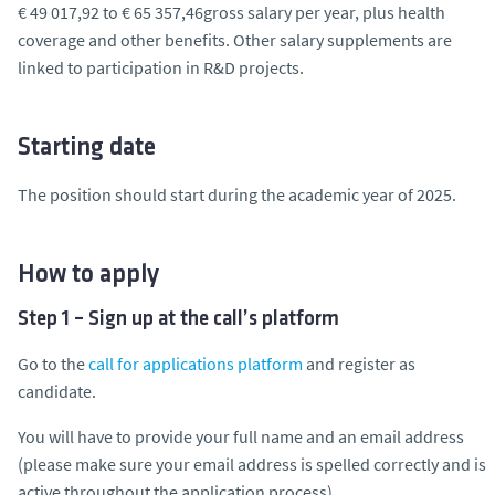
€ 49 017,92 to € 65 357,46gross salary per year, plus health
coverage and other benefits. Other salary supplements are
linked to participation in R&D projects.
Starting date
The position should start during the academic year of 2025.
How to apply
Step 1 – Sign up at the call’s platform
Go to the
call for applications platform
and register as
candidate.
You will have to provide your full name and an email address
(please make sure your email address is spelled correctly and is
active throughout the application process).