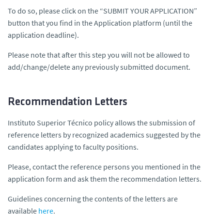
To do so, please click on the “SUBMIT YOUR APPLICATION”
button that you find in the Application platform (until the
application deadline).
Please note that after this step you will not be allowed to
add/change/delete any previously submitted document.
Recommendation Letters
Instituto Superior Técnico policy allows the submission of
reference letters by recognized academics suggested by the
candidates applying to faculty positions.
Please, contact the reference persons you mentioned in the
application form and ask them the recommendation letters.
Guidelines concerning the contents of the letters are
available
here
.