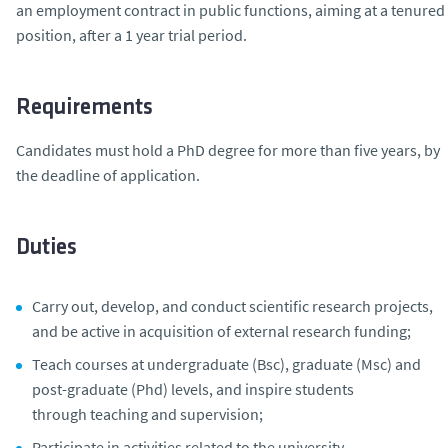
an employment contract in public functions, aiming at a tenured
position, after a 1 year trial period.
Requirements
Candidates must hold a PhD degree for more than five years, by
the deadline of application.
Duties
Carry out, develop, and conduct scientific research projects,
and be active in acquisition of external research funding;
Teach courses at undergraduate (Bsc), graduate (Msc) and
post-graduate (Phd) levels, and inspire students
through teaching and supervision;
Participate in activities related to the university