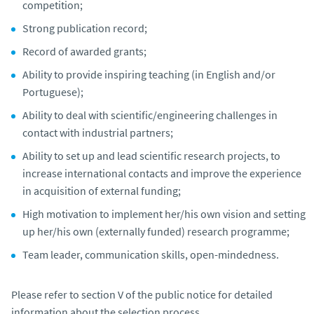
competition;
Strong publication record;
Record of awarded grants;
Ability to provide inspiring teaching (in English and/or
Portuguese);
Ability to deal with scientific/engineering challenges in
contact with industrial partners;
Ability to set up and lead scientific research projects, to
increase international contacts and improve the experience
in acquisition of external funding;
High motivation to implement her/his own vision and setting
up her/his own (externally funded) research programme;
Team leader, communication skills, open-mindedness.
Please refer to section V of the public notice for detailed
information about the selection process.