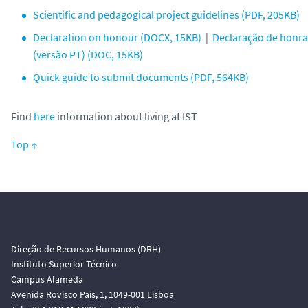
Scientific and pedagogical project guidelines (PDF, 205KB)
Declaration on honour (DOCX, 15KB)
|
Declaração de honra
(versão PT) (DOC, 15KB)
Quick guide to submit documents (PDF, 564KB)
Find
here
information about living at IST
Top ↑
Direção de Recursos Humanos (DRH)
Instituto Superior Técnico
Campus Alameda
Avenida Rovisco Pais, 1, 1049-001 Lisboa