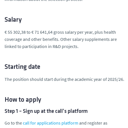
Salary
€ 55 302,38 to € 71 641,64 gross salary per year, plus health
coverage and other benefits. Other salary supplements are
linked to participation in R&D projects.
Starting date
The position should start during the academic year of 2025/26.
How to apply
Step 1 – Sign up at the call’s platform
Go to the
call for applications platform
and register as