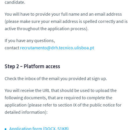
candidate.
You will have to provide your full name and an email address
(please make sure your email address is spelled correctly and is
active throughout the application process).
If you have any questions,
contact
recrutamento@drh.tecnico.ulisboa.pt
Step 2 – Platform access
Check the inbox of the email you provided at sign up.
You will receive the URL that should be used to upload the
following documents, that are required to complete the
application (
please refer to section IX of the public notice for
detailed information
):
Application form (DOCX, 51KB)