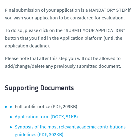
Final submission of your application is a MANDATORY STEP if
you wish your application to be considered for evaluation.
To do so, please click on the “SUBMIT YOUR APPLICATION”
button that you find in the Application platform (until the
application deadline).
Please note that after this step you will not be allowed to
add/change/delete any previously submitted document.
Supporting Documents
Full public notice (PDF, 209KB)
Application form (DOCX, 51KB)
Synopsis of the most relevant academic contributions
guidelines (PDF, 302KB)