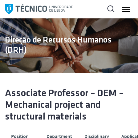
S
a
l
t
a
Direção de Recursos Humanos
r
(DRH)
p
a
r
a
o
c
Associate Professor – DEM –
o
Mechanical project and
n
t
structural materials
e
ú
d
Position
Department
Disciplinary
Applica