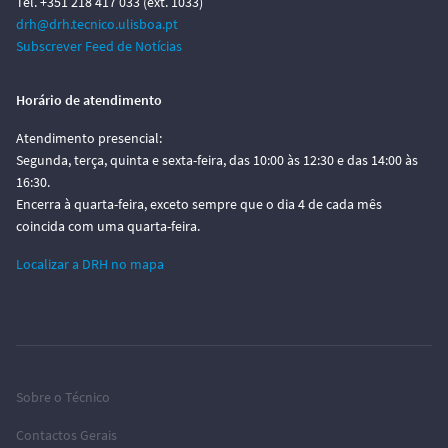
Tel. +351 218 417 033 (ext. 1033)
drh@drh.tecnico.ulisboa.pt
Subscrever Feed de Notícias
Horário de atendimento
Atendimento presencial:
Segunda, terça, quinta e sexta-feira, das 10:00 às 12:30 e das 14:00 às
16:30.
Encerra à quarta-feira, exceto sempre que o dia 4 de cada mês
coincida com uma quarta-feira.
Localizar a DRH no mapa
Sobre o Técnico
Contactos Gerais