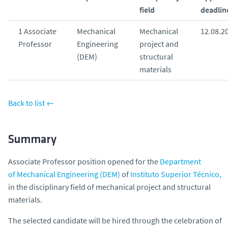
o
field
deadlin
1 Associate
Mechanical
Mechanical
12.08.2
Professor
Engineering
project and
(DEM)
structural
materials
Back to list ←
Summary
Associate Professor position opened for the
Department
of Mechanical Engineering (DEM)
of
Instituto Superior Técnico,
in the disciplinary field of mechanical project and structural
materials.
The selected candidate will be hired through the celebration of