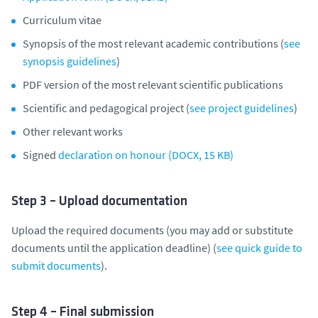
Curriculum vitae
Synopsis of the most relevant academic contributions (
see
synopsis guidelines
)
PDF version of the most relevant scientific publications
Scientific and pedagogical project (
see project guidelines
)
Other relevant works
Signed
declaration on honour (DOCX, 15 KB)
Step 3 – Upload documentation
Upload the required documents (you may add or substitute
documents until the application deadline) (
see quick guide to
submit documents
).
Step 4 – Final submission