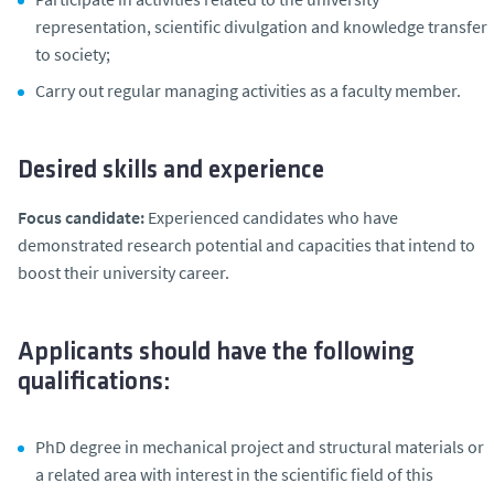
representation, scientific divulgation and knowledge transfer
to society;
Carry out regular managing activities as a faculty member.
Desired skills and experience
Focus candidate:
Experienced candidates who have
demonstrated research potential and capacities that intend to
boost their university career.
Applicants should have the following
qualifications:
PhD degree in mechanical project and structural materials or
a related area with interest in the scientific field of this