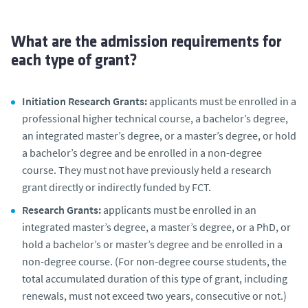
What are the admission requirements for
each type of grant?
Initiation Research Grants:
applicants must be enrolled in a
professional higher technical course, a bachelor’s degree,
an integrated master’s degree, or a master’s degree, or hold
a bachelor’s degree and be enrolled in a non-degree
course. They must not have previously held a research
grant directly or indirectly funded by FCT.
Research Grants:
applicants must be enrolled in an
integrated master’s degree, a master’s degree, or a PhD, or
hold a bachelor’s or master’s degree and be enrolled in a
non-degree course. (For non-degree course students, the
total accumulated duration of this type of grant, including
renewals, must not exceed two years, consecutive or not.)