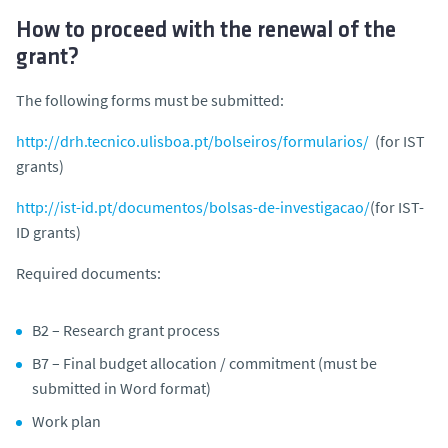
How to proceed with the renewal of the
grant?
The following forms must be submitted:
http://drh.tecnico.ulisboa.pt/bolseiros/formularios/
(for IST
grants)
http://ist-id.pt/documentos/bolsas-de-investigacao/
(for IST-
ID grants)
Required documents:
B2 – Research grant process
B7 – Final budget allocation / commitment (must be
submitted in Word format)
Work plan