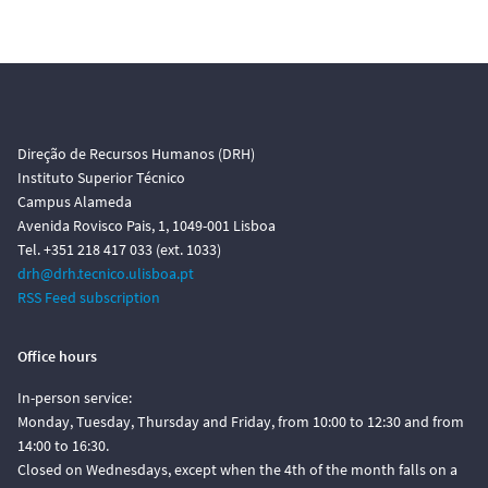
Direção de Recursos Humanos (DRH)
Instituto Superior Técnico
Campus Alameda
Avenida Rovisco Pais, 1, 1049-001 Lisboa
Tel. +351 218 417 033 (ext. 1033)
drh@drh.tecnico.ulisboa.pt
RSS Feed subscription
Office hours
In-person service:
Monday, Tuesday, Thursday and Friday, from 10:00 to 12:30 and from
14:00 to 16:30.
Closed on Wednesdays, except when the 4th of the month falls on a