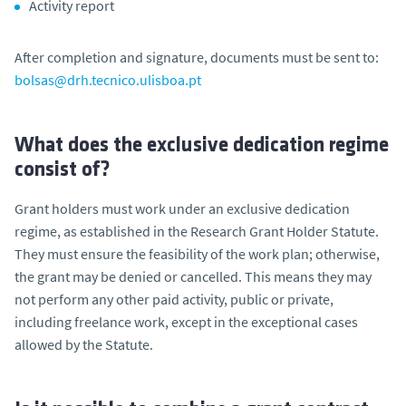
Activity report
After completion and signature, documents must be sent to:
bolsas@drh.tecnico.ulisboa.pt
What does the exclusive dedication regime
consist of?
Grant holders must work under an exclusive dedication
regime, as established in the Research Grant Holder Statute.
They must ensure the feasibility of the work plan; otherwise,
the grant may be denied or cancelled. This means they may
not perform any other paid activity, public or private,
including freelance work, except in the exceptional cases
allowed by the Statute.