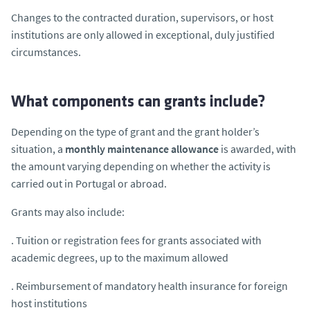
Changes to the contracted duration, supervisors, or host
institutions are only allowed in exceptional, duly justified
circumstances.
What components can grants include?
Depending on the type of grant and the grant holder’s
situation, a
monthly maintenance allowance
is awarded, with
the amount varying depending on whether the activity is
carried out in Portugal or abroad.
Grants may also include:
. Tuition or registration fees for grants associated with
academic degrees, up to the maximum allowed
. Reimbursement of mandatory health insurance for foreign
host institutions