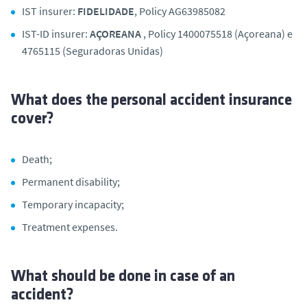
IST insurer:
FIDELIDADE
, Policy AG63985082
IST-ID insurer:
AÇOREANA
, Policy 1400075518 (Açoreana) e
4765115 (Seguradoras Unidas)
What does the personal accident insurance
cover?
Death;
Permanent disability;
Temporary incapacity;
Treatment expenses.
What should be done in case of an
accident?