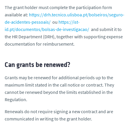
The grant holder must complete the participation form
available at:
https://drh.tecnico.ulisboa.pt/bolseiros/seguro-
de-acidentes-pessoais/
ou
https://ist-
id.pt/documentos/bolsas-de-investigacao/
and submit it to
the HR Department (DRH), together with supporting expense
documentation for reimbursement.
Can grants be renewed?
Grants may be renewed for additional periods up to the
maximum limit stated in the call notice or contract. They
cannot be renewed beyond the limits established in the
Regulation.
Renewals do not require signing a new contract and are
communicated in writing to the grant holder.