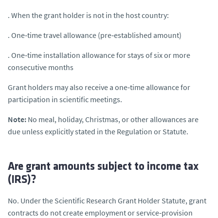
. When the grant holder is not in the host country:
. One‑time travel allowance (pre‑established amount)
. One‑time installation allowance for stays of six or more
consecutive months
Grant holders may also receive a one‑time allowance for
participation in scientific meetings.
Note:
No meal, holiday, Christmas, or other allowances are
due unless explicitly stated in the Regulation or Statute.
Are grant amounts subject to income tax
(IRS)?
No. Under the Scientific Research Grant Holder Statute, grant
contracts do not create employment or service‑provision