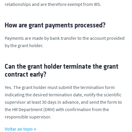
relationships and are therefore exempt from IRS.
How are grant payments processed?
Payments are made by bank transfer to the account provided
by the grant holder.
Can the grant holder terminate the grant
contract early?
Yes. The grant holder must submit the termination form
indicating the desired termination date, notify the scientific
supervisor at least 30 days in advance, and send the form to
the HR Department (DRH) with confirmation from the
responsible supervisor.
Voltar ao topo ↑