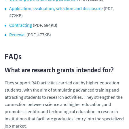
Application, evaluation, selection and disclosure
(PDF,
472KB)
Contracting
(PDF, 584KB)
Renewal
(PDF, 477KB)
FAQs
What are research grants intended for?
They support R&D activities carried out by higher education
students, with the aim of stimulating advanced training and
attracting students to research activities. They strengthen the
connection between science and higher education, and
promote scientific and technological education in research
institutions that facilitate graduates’ entry into the specialized
job market.