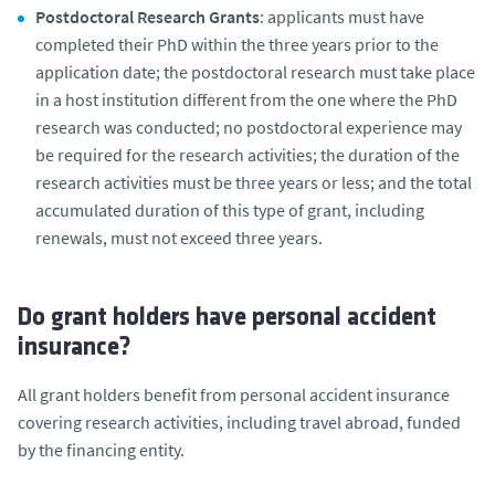
Postdoctoral Research Grants
: applicants must have
completed their PhD within the three years prior to the
application date; the postdoctoral research must take place
in a host institution different from the one where the PhD
research was conducted; no postdoctoral experience may
be required for the research activities; the duration of the
research activities must be three years or less; and the total
accumulated duration of this type of grant, including
renewals, must not exceed three years.
Do grant holders have personal accident
insurance?
All grant holders benefit from personal accident insurance
covering research activities, including travel abroad, funded
by the financing entity.