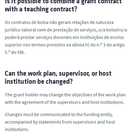
Is it possible to combine a grant contract
with a teaching contract?
Os contratos de bolsa não geram relações de natureza
jurídico-laboral nem de prestação de serviços, o/a bolseiro/a
poderá prestar serviços docentes em instituições de ensino
superior nos termos previstos na
alínea
h) do n.º 3 do artigo
5.º do EBI.
Can the work plan, supervisor, or host
institution be changed?
The grant holder may change the objectives of the work plan
with the agreement of the supervisors and host institutions.
Changes must be communicated to the funding entity,
accompanied by statements from supervisors and host
institutions.