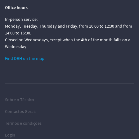
Office hours
In-person service:
Monday, Tuesday, Thursday and Friday, from 10:00 to 12:30 and from
14:00 to 16:30.
Closed on Wednesdays, except when the 4th of the month falls on a
Wednesday.
Find DRH on the map
Sobre o Técnico
Contactos Gerais
Termos e condições
Login