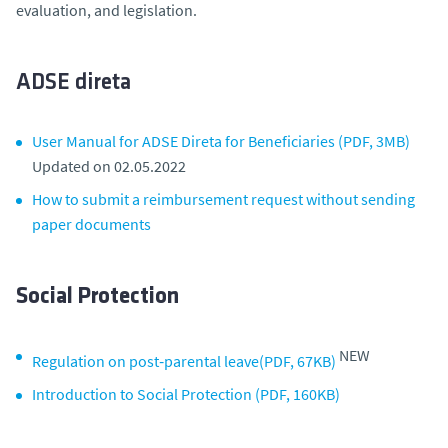
evaluation, and legislation.
ADSE direta
User Manual for ADSE Direta for Beneficiaries (PDF, 3MB)
Updated on 02.05.2022
How to submit a reimbursement request without sending
paper documents
Social Protection
NEW
Regulation on post‑parental leave(PDF, 67KB)
Introduction to Social Protection (PDF, 160KB)