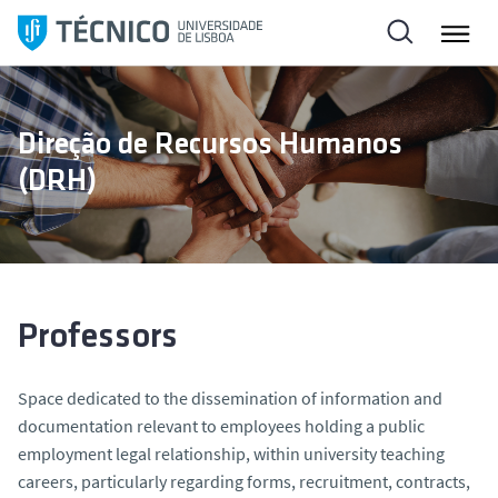
S
k
i
p
t
Direção de Recursos Humanos
o
(DRH)
c
o
n
t
e
n
Professors
t
Space dedicated to the dissemination of information and
documentation relevant to employees holding a public
employment legal relationship, within university teaching
careers, particularly regarding forms, recruitment, contracts,