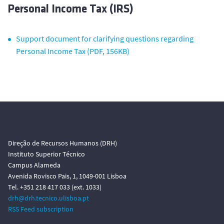
Personal Income Tax (IRS)
Support document for clarifying questions regarding
Personal Income Tax (PDF, 156KB)
Direção de Recursos Humanos (DRH)
Instituto Superior Técnico
Campus Alameda
Avenida Rovisco Pais, 1, 1049-001 Lisboa
Tel. +351 218 417 033 (ext. 1033)
drh@drh.tecnico.ulisboa.pt
RSS Feed subscription