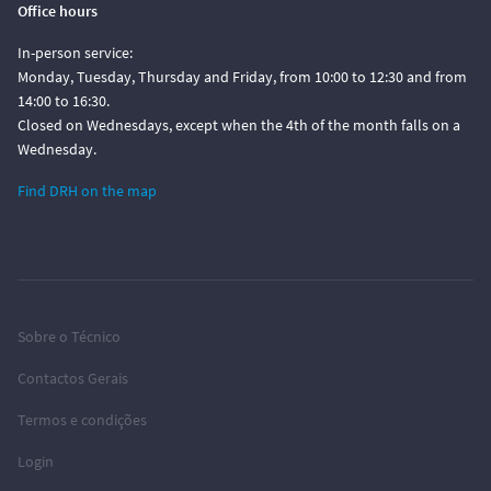
Office hours
In-person service:
Monday, Tuesday, Thursday and Friday, from 10:00 to 12:30 and from
14:00 to 16:30.
Closed on Wednesdays, except when the 4th of the month falls on a
Wednesday.
Find DRH on the map
Sobre o Técnico
Contactos Gerais
Termos e condições
Login