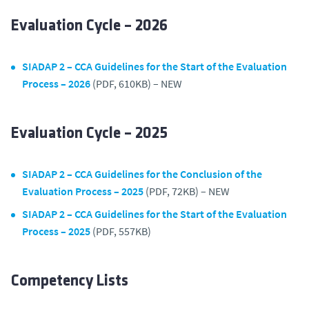
Evaluation Cycle – 2026
SIADAP 2 – CCA Guidelines for the Start of the Evaluation
Process – 2026
(PDF, 610KB) – NEW
Evaluation Cycle – 2025
SIADAP 2 – CCA Guidelines for the Conclusion of the
Evaluation Process – 2025
(PDF, 72KB) – NEW
SIADAP 2 – CCA Guidelines for the Start of the Evaluation
Process – 2025
(PDF, 557KB)
Competency Lists