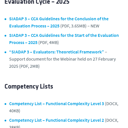
Evaluation Cycle – 2025
SIADAP 3 – CCA Guidelines for the Conclusion of the
Evaluation Process – 2025
(PDF, 3.65MB) – NEW
SIADAP 3 – CCA Guidelines for the Start of the Evaluation
Process – 2025
(PDF, 4MB)
“SIADAP 3 – Evaluators: Theoretical Framework”
–
Support document for the Webinar held on 27 February
2025 (PDF, 2MB)
Competency Lists
Competency List – Functional Complexity Level 3
(DOCX,
40KB)
Competency List – Functional Complexity Level 2
(DOCX,
38KB)