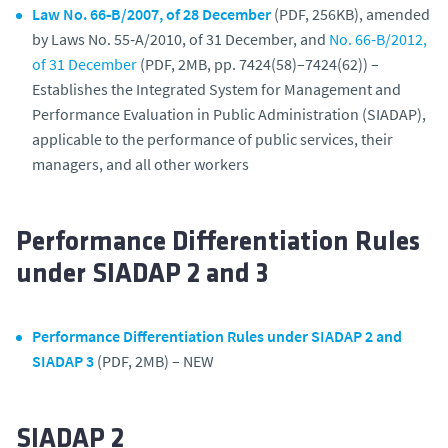
Law No. 66‑B/2007, of 28 December
(PDF, 256KB), amended
by Laws No. 55‑A/2010, of 31 December, and
No. 66‑B/2012,
of 31 December
(PDF, 2MB, pp. 7424(58)–7424(62)) –
Establishes the Integrated System for Management and
Performance Evaluation in Public Administration (SIADAP),
applicable to the performance of public services, their
managers, and all other workers
Performance Differentiation Rules
under SIADAP 2 and 3
Performance Differentiation Rules under SIADAP 2 and
SIADAP 3
(PDF, 2MB) – NEW
SIADAP 2