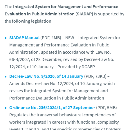
The
Integrated System for Management and Performance
Evaluation in Public Administration (SIADAP)
is supported by
the following legislation:
SIADAP Manual
(PDF, 4MB) – NEW – Integrated System for
Management and Performance Evaluation in Public
Administration, updated in accordance with Law No.
66‑B/2007, of 28 December, revised by Decree‑Law No.
12/2024, of 10 January – Provided by DGAEP
Decree‑Law No. 9/2026, of 14 January
(PDF, 73KB) –
Amends Decree‑Law No. 12/2024, of 10 January, which
revises the Integrated System for Management and
Performance Evaluation in Public Administration
Ordinance No. 236/2024/1, of 27 September
(PDF, 5MB) –
Regulates the transversal behavioural competencies of
workers integrated in careers with functional complexity
levels 1, 2 and 3, and the specific competencies of holders