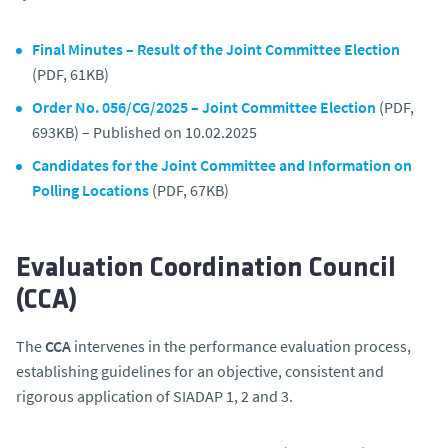
Final Minutes – Result of the Joint Committee Election
(PDF, 61KB)
Order No. 056/CG/2025 – Joint Committee Election
(PDF,
693KB) – Published on 10.02.2025
Candidates for the Joint Committee and Information on
Polling Locations
(PDF, 67KB)
Evaluation Coordination Council
(CCA)
The
CCA
intervenes in the performance evaluation process,
establishing guidelines for an objective, consistent and
rigorous application of SIADAP 1, 2 and 3.