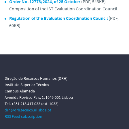
Order No. 12773/2024, of 25 October
(PDF, 543KB) –
Composition of the IST Evaluation Coordination Council
Regulation of the Evaluation Coordination Council
(PDF,
60KB)
Direção de Recursos Humanos (DRH)
Instituto Superior Técnico
Campus Alameda
Avenida Rovisco Pais, 1, 1049-001 Lisboa
Tel. +351 218 417 033 (ext. 1033)
drh@drh.tecnico.ulisboa.pt
RSS Feed subscription