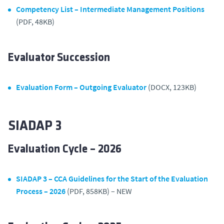
Competency List – Intermediate Management Positions
(PDF, 48KB)
Evaluator Succession
Evaluation Form – Outgoing Evaluator
(DOCX, 123KB)
SIADAP 3
Evaluation Cycle – 2026
SIADAP 3 – CCA Guidelines for the Start of the Evaluation
Process – 2026
(PDF, 858KB) – NEW