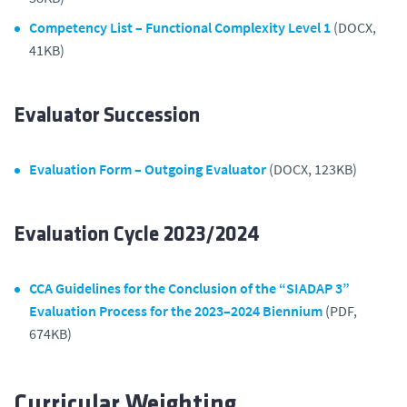
Competency List – Functional Complexity Level 1
(DOCX,
41KB)
Evaluator Succession
Evaluation Form – Outgoing Evaluator
(DOCX, 123KB)
Evaluation Cycle 2023/2024
CCA Guidelines for the Conclusion of the “SIADAP 3”
Evaluation Process for the 2023–2024 Biennium
(PDF,
674KB)
Curricular Weighting