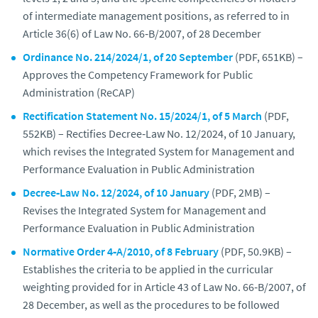
of intermediate management positions, as referred to in
Article 36(6) of Law No. 66‑B/2007, of 28 December
Ordinance No. 214/2024/1, of 20 September
(PDF, 651KB) –
Approves the Competency Framework for Public
Administration (ReCAP)
Rectification Statement No. 15/2024/1, of 5 March
(PDF,
552KB) – Rectifies Decree‑Law No. 12/2024, of 10 January,
which revises the Integrated System for Management and
Performance Evaluation in Public Administration
Decree‑Law No. 12/2024, of 10 January
(PDF, 2MB) –
Revises the Integrated System for Management and
Performance Evaluation in Public Administration
Normative Order 4‑A/2010, of 8 February
(PDF, 50.9KB) –
Establishes the criteria to be applied in the curricular
weighting provided for in Article 43 of Law No. 66‑B/2007, of
28 December, as well as the procedures to be followed