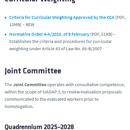
Criteria for Curricular Weighting Approved by the CCA
(PDF,
12MB) – NEW
Normative Order 4‑A/2010, of 8 February
(PDF, 51KB) –
Establishes the criteria and procedures for curricular
weighting under Article 43 of Law No. 66‑B/2007
Joint Committee
The
Joint Committee
operates with consultative competence,
within the scope of SIADAP 3, to review evaluation proposals
communicated to the evaluated workers prior to
homologation.
Quadrennium 2025–2028