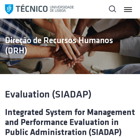
S
k
i
p
t
Direção de Recursos Humanos
o
(DRH)
c
o
n
t
e
n
Evaluation (SIADAP)
t
Integrated System for Management
and Performance Evaluation in
Public Administration (SIADAP)