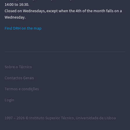
14:00 to 16:30.
Closed on Wednesdays, except when the 4th of the month falls on a
Wednesday.
Find DRH on the map
Sobre o Técnico
Contactos Gerais
Termos e condições
Login
1997 – 2026 ©
Instituto Superior Técnico
,
Universidade de Lisboa