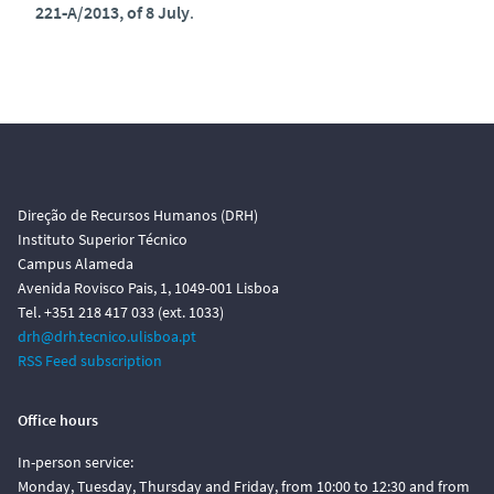
221‑A/2013, of 8 July
.
Direção de Recursos Humanos (DRH)
Instituto Superior Técnico
Campus Alameda
Avenida Rovisco Pais, 1, 1049-001 Lisboa
Tel. +351 218 417 033 (ext. 1033)
drh@drh.tecnico.ulisboa.pt
RSS Feed subscription
Office hours
In-person service:
Monday, Tuesday, Thursday and Friday, from 10:00 to 12:30 and from