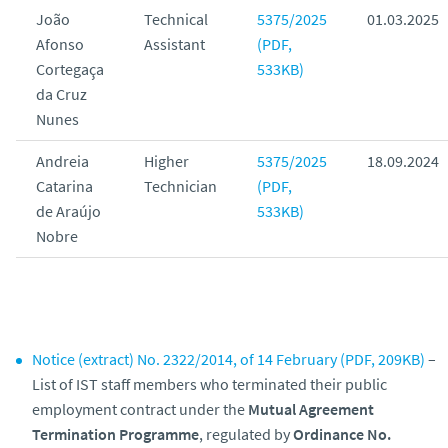
João
Technical
5375/2025
01.03.2025
Afonso
Assistant
(PDF,
Cortegaça
533KB)
da Cruz
Nunes
Andreia
Higher
5375/2025
18.09.2024
Catarina
Technician
(PDF,
de Araújo
533KB)
Nobre
Notice (extract) No. 2322/2014, of 14 February (PDF, 209KB)
–
List of IST staff members who terminated their public
employment contract under the
Mutual Agreement
Termination Programme
, regulated by
Ordinance No.