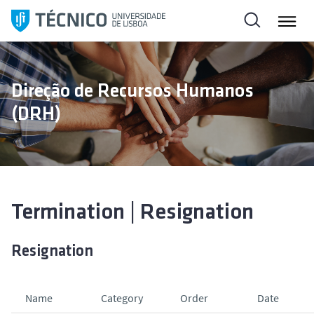
S
k
i
p
t
Direção de Recursos Humanos
o
(DRH)
c
o
n
t
e
n
Termination | Resignation
t
Resignation
Name
Category
Order
Date