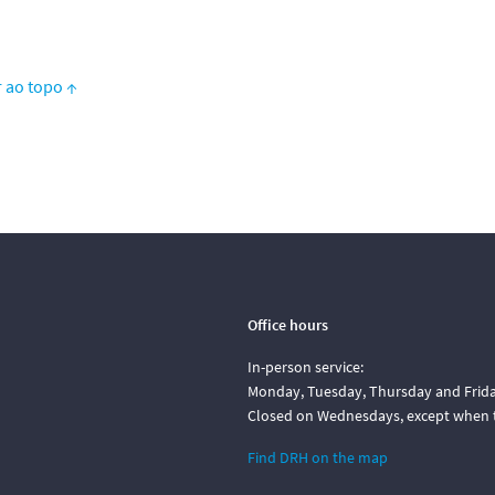
r ao topo ↑
Office hours
In-person service:
Monday, Tuesday, Thursday and Friday
Closed on Wednesdays, except when t
Find DRH on the map