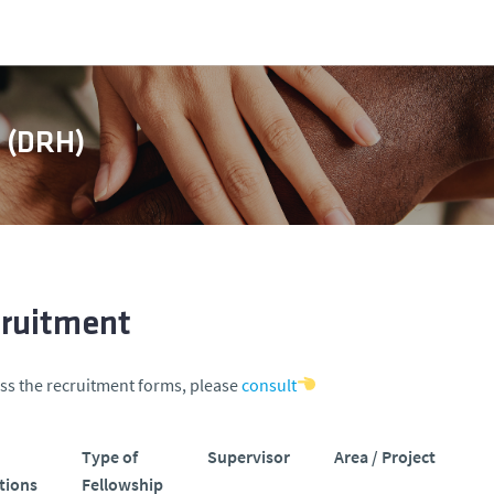
s (DRH)
ruitment
ss the recruitment forms, please
consult
Type of
Supervisor
Area / Project
tions
Fellowship