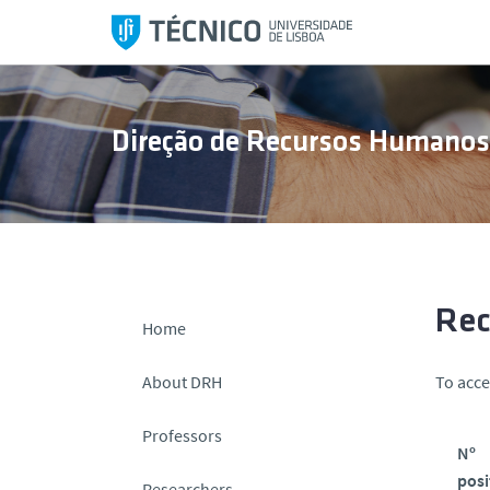
S
k
i
p
t
Direção de Recursos Humano
o
c
o
n
t
e
n
Rec
Home
t
About DRH
To acce
Professors
Nº
posi
Researchers