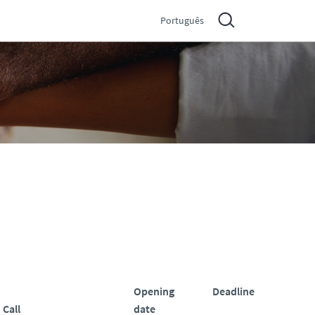
Português
Opening
Deadline
Call
date