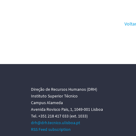
Volta
Direção de Recursos Humanos (DRH)
Instituto Superior Técnico
Campus Alameda
Avenida Rovisco Pais, 1, 1049-001 Lisboa
Tel. +351 218 417 033 (ext. 1033)
drh@drh.tecnico.ulisboa.pt
RSS Feed subscription