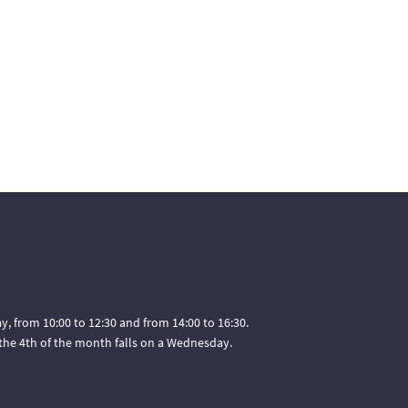
, from 10:00 to 12:30 and from 14:00 to 16:30.
he 4th of the month falls on a Wednesday.