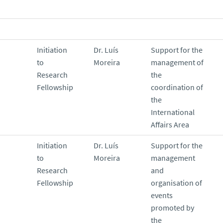
Initiation
Dr. Luís
Support for the
to
Moreira
management of
Research
the
Fellowship
coordination of
the
International
Affairs Area
Initiation
Dr. Luís
Support for the
to
Moreira
management
Research
and
Fellowship
organisation of
events
promoted by
the