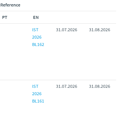
Reference
PT
EN
IST
31.07.2026
31.08.2026
2026
BL162
IST
31.07.2026
31.08.2026
2026
BL161