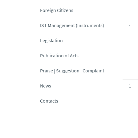
Foreign Citizens
IST Management (Instruments)
1
Legislation
Publication of Acts
Praise | Suggestion | Complaint
News
1
Contacts