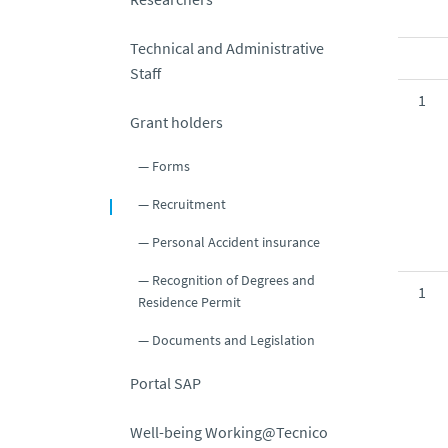
Technical and Administrative
Staff
1
Grant holders
Forms
Recruitment
Personal Accident insurance
Recognition of Degrees and
1
Residence Permit
Documents and Legislation
Portal SAP
Well-being Working@Tecnico