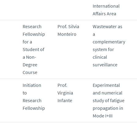
International
Affairs Area
Research
Prof. Silvia
Wastewater as
Fellowship
Monteiro
a
for a
complementary
Student of
system for
a Non-
clinical
Degree
surveillance
Course
Initiation
Prof.
Experimental
to
Virginia
and numerical
Research
Infante
study of fatigue
Fellowship
propagation in
Mode I+III