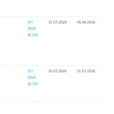
IST
31.07.2026
06.08.2026
2026
BL159
IST
20.07.2026
31.07.2026
2026
BL165