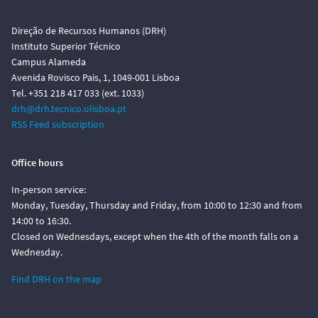
Direção de Recursos Humanos (DRH)
Instituto Superior Técnico
Campus Alameda
Avenida Rovisco Pais, 1, 1049-001 Lisboa
Tel. +351 218 417 033 (ext. 1033)
drh@drh.tecnico.ulisboa.pt
RSS Feed subscription
Office hours
In-person service:
Monday, Tuesday, Thursday and Friday, from 10:00 to 12:30 and from
14:00 to 16:30.
Closed on Wednesdays, except when the 4th of the month falls on a
Wednesday.
Find DRH on the map