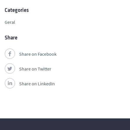
Categories
Geral
Share
Share on Facebook
Share on Twitter
Share on LinkedIn