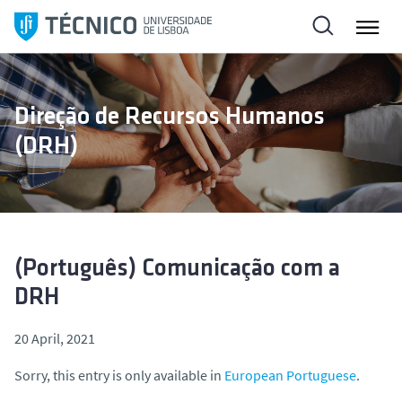
S
k
i
p
t
Direção de Recursos Humanos
o
(DRH)
c
o
n
t
e
n
(Português) Comunicação com a
t
DRH
20 April, 2021
Sorry, this entry is only available in
European Portuguese
.