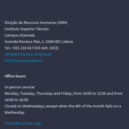
Direção de Recursos Humanos (DRH)
Instituto Superior Técnico
Campus Alameda
Avenida Rovisco Pais, 1, 1049-001 Lisboa
Tel. +351 218 417 033 (ext. 1033)
drh@drh.tecnico.ulisboa.pt
RSS Feed subscription
Office hours
In-person service:
Monday, Tuesday, Thursday and Friday, from 10:00 to 12:30 and from
14:00 to 16:30.
Closed on Wednesdays, except when the 4th of the month falls on a
Wednesday.
Find DRH on the map