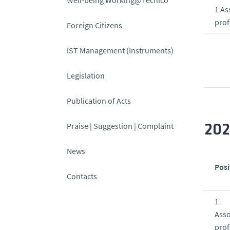
1 As
prof
Foreign Citizens
IST Management (Instruments)
Legislation
Publication of Acts
Praise | Suggestion | Complaint
20
News
Posi
Contacts
1
Asso
prof