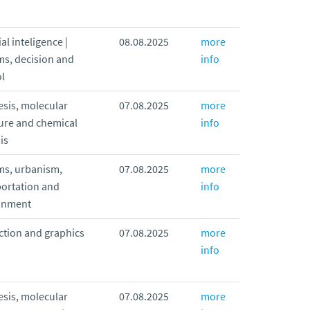
ial inteligence |
08.08.2025
more
ms, decision and
info
l
sis, molecular
07.08.2025
more
ure and chemical
info
is
ms, urbanism,
07.08.2025
more
portation and
info
onment
ction and graphics
07.08.2025
more
info
sis, molecular
07.08.2025
more