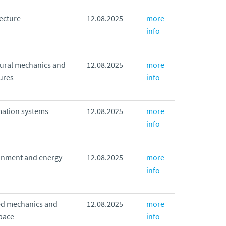
ecture
12.08.2025
more
info
tural mechanics and
12.08.2025
more
ures
info
mation systems
12.08.2025
more
info
onment and energy
12.08.2025
more
info
ed mechanics and
12.08.2025
more
pace
info