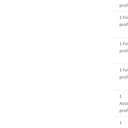
prof
1 Ful
prof
1 Ful
prof
1 Ful
prof
1
Asso
prof
1