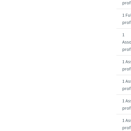
prof
1 Ful
prof
1
Asso
prof
1 As
prof
1 As
prof
1 As
prof
1 As
prof