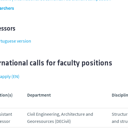
archers
essors
rtuguese version
rnational calls for faculty positions
apply (EN)
tion(s)
Department
Disciplin
sistant
Civil Engineering, Architecture and
Structu
essor
Georesources (DECivil)
and stru