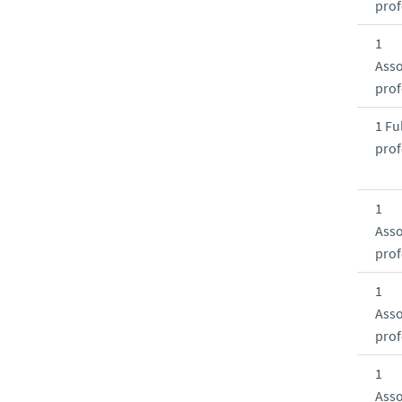
prof
1
Asso
prof
1 Ful
prof
1
Asso
prof
1
Asso
prof
1
Asso