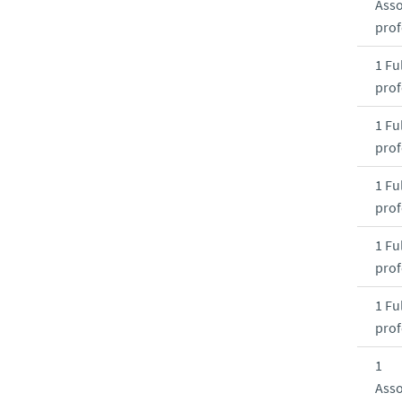
Asso
prof
1 Ful
prof
1 Ful
prof
1 Ful
prof
1 Ful
prof
1 Ful
prof
1
Asso