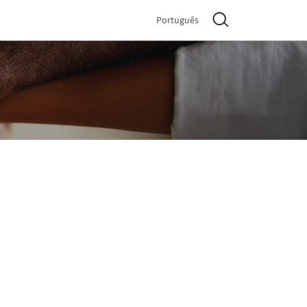
Português