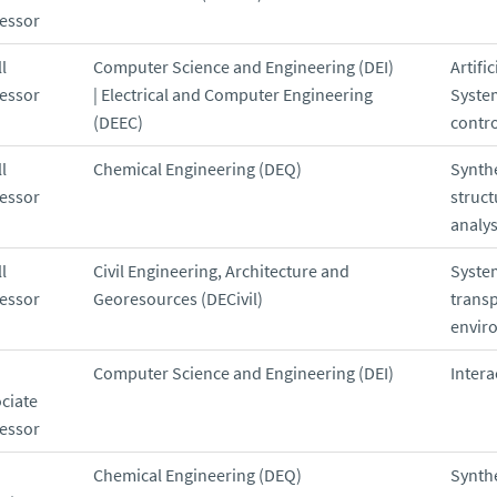
essor
l
Computer Science and Engineering (DEI)
Artific
essor
| Electrical and Computer Engineering
Syste
(DEEC)
contro
l
Chemical Engineering (DEQ)
Synthe
essor
struct
analys
l
Civil Engineering, Architecture and
Syste
essor
Georesources (DECivil)
trans
envir
Computer Science and Engineering (DEI)
Intera
ciate
essor
Chemical Engineering (DEQ)
Synthe