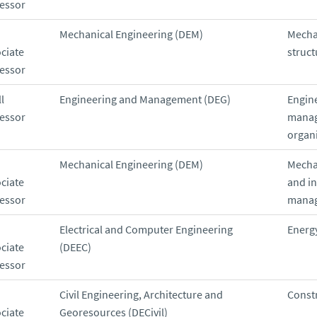
essor
Mechanical Engineering (DEM)
Mecha
ciate
struct
essor
l
Engineering and Management (DEG)
Engin
essor
manag
organ
Mechanical Engineering (DEM)
Mecha
ciate
and in
essor
mana
Electrical and Computer Engineering
Energ
ciate
(DEEC)
essor
Civil Engineering, Architecture and
Const
ciate
Georesources (DECivil)