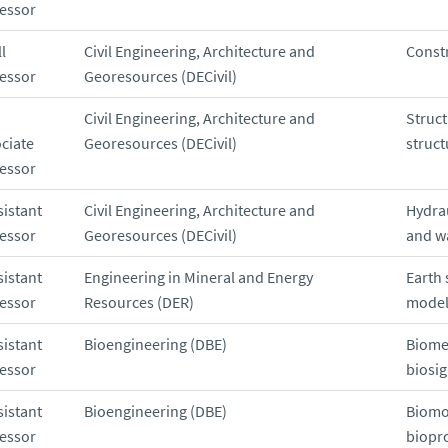
essor
l
Civil Engineering, Architecture and
Const
essor
Georesources (DECivil)
Civil Engineering, Architecture and
Struc
ciate
Georesources (DECivil)
struct
essor
sistant
Civil Engineering, Architecture and
Hydra
essor
Georesources (DECivil)
and w
sistant
Engineering in Mineral and Energy
Earth 
essor
Resources (DER)
model
sistant
Bioengineering (DBE)
Biome
essor
biosig
sistant
Bioengineering (DBE)
Biomo
essor
biopr