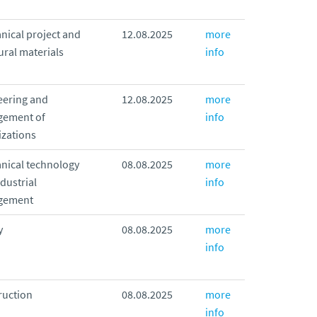
nical project and
12.08.2025
more
ural materials
info
eering and
12.08.2025
more
ement of
info
izations
nical technology
08.08.2025
more
dustrial
info
gement
y
08.08.2025
more
info
ruction
08.08.2025
more
info