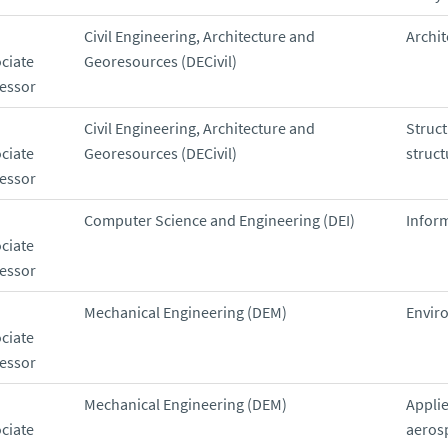
Civil Engineering, Architecture and
Archit
ciate
Georesources (DECivil)
essor
Civil Engineering, Architecture and
Struc
ciate
Georesources (DECivil)
struct
essor
Computer Science and Engineering (DEI)
Infor
ciate
essor
Mechanical Engineering (DEM)
Envir
ciate
essor
Mechanical Engineering (DEM)
Appli
ciate
aeros