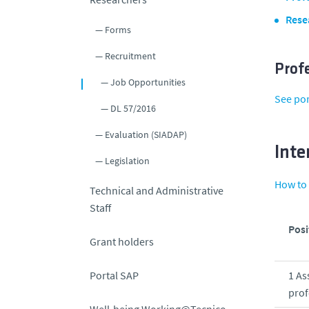
Rese
Forms
Recruitment
Prof
Job Opportunities
See po
DL 57/2016
Evaluation (SIADAP)
Inte
Legislation
How to 
Technical and Administrative
Staff
Posi
Grant holders
Portal SAP
1 As
prof
Well-being Working@Tecnico