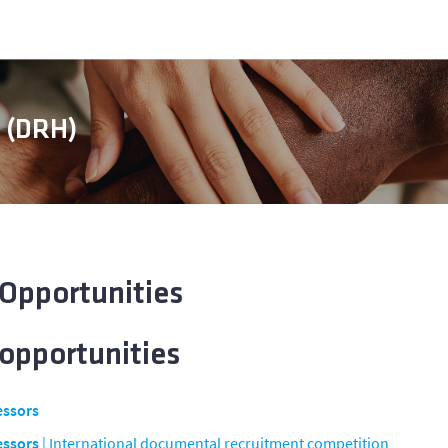
s (DRH)
 Opportunities
 opportunities
essors
essors
| International documental recruitment competition