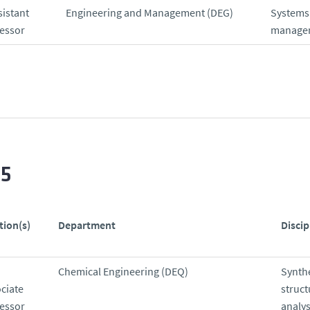
sistant
Engineering and Management (DEG)
Systems
essor
manage
25
tion(s)
Department
Discip
Chemical Engineering (DEQ)
Synthe
ciate
struct
essor
analys