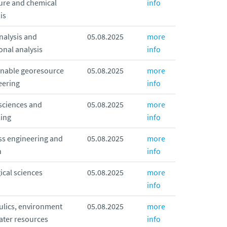
ure and chemical
info
is
nalysis and
05.08.2025
more
onal analysis
info
inable georesource
05.08.2025
more
eering
info
sciences and
05.08.2025
more
ing
info
ss engineering and
05.08.2025
more
n
info
ical sciences
05.08.2025
more
info
ulics, environment
05.08.2025
more
ater resources
info