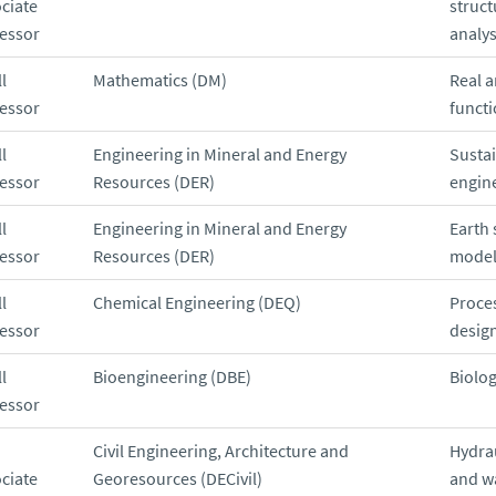
ciate
struct
essor
analys
l
Mathematics (DM)
Real a
essor
functi
l
Engineering in Mineral and Energy
Susta
essor
Resources (DER)
engin
l
Engineering in Mineral and Energy
Earth 
essor
Resources (DER)
model
l
Chemical Engineering (DEQ)
Proce
essor
desig
l
Bioengineering (DBE)
Biolog
essor
Civil Engineering, Architecture and
Hydra
ciate
Georesources (DECivil)
and w