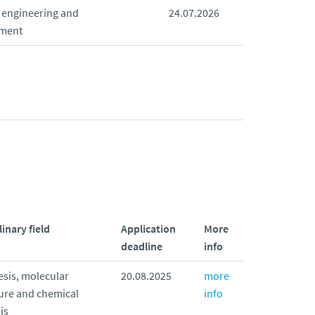
 engineering and
24.07.2026
ment
linary field
Application
More
deadline
info
sis, molecular
20.08.2025
more
ure and chemical
info
is