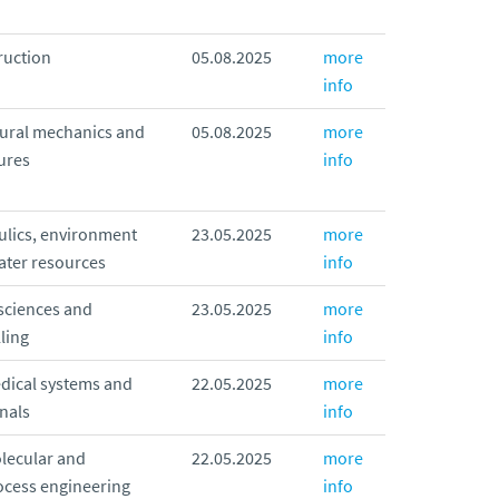
ruction
05.08.2025
more
info
tural mechanics and
05.08.2025
more
ures
info
ulics, environment
23.05.2025
more
ater resources
info
sciences and
23.05.2025
more
ling
info
dical systems and
22.05.2025
more
nals
info
lecular and
22.05.2025
more
ocess engineering
info