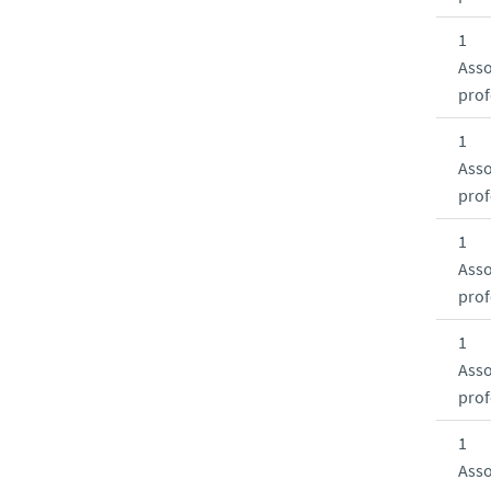
1
Asso
prof
1
Asso
prof
1
Asso
prof
1
Asso
prof
1
Asso