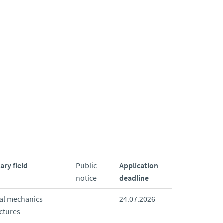
ary field
Public
Application
notice
deadline
ral mechanics
24.07.2026
ctures