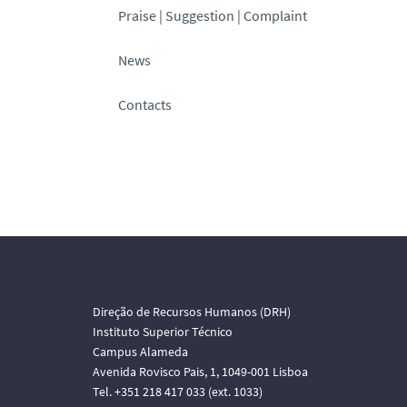
Praise | Suggestion | Complaint
News
Contacts
Direção de Recursos Humanos (DRH)
Instituto Superior Técnico
Campus Alameda
Avenida Rovisco Pais, 1, 1049-001 Lisboa
Tel. +351 218 417 033 (ext. 1033)