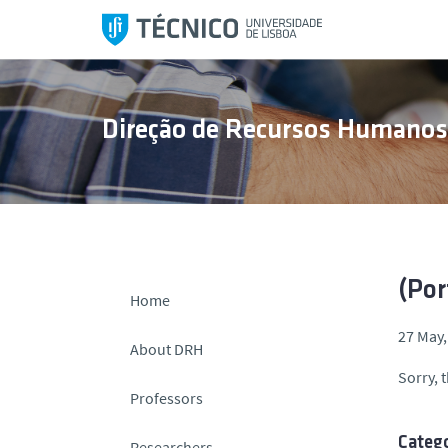
S
k
i
p
t
Direção de Recursos Humano
o
c
o
n
t
e
n
(Por
Home
t
27 May,
About DRH
Sorry, t
Professors
Catego
Researchers