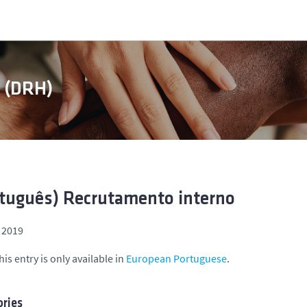
s (DRH)
tuguês) Recrutamento interno
 2019
his entry is only available in
European Portuguese
.
ries