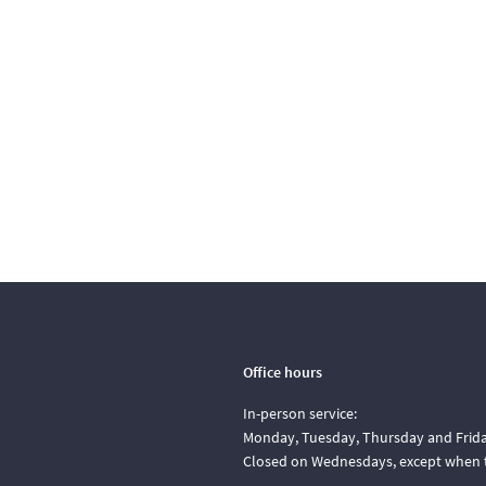
Office hours
In-person service:
Monday, Tuesday, Thursday and Friday
Closed on Wednesdays, except when t