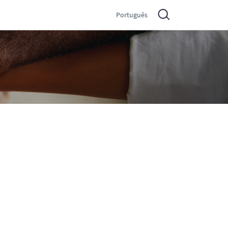
Português