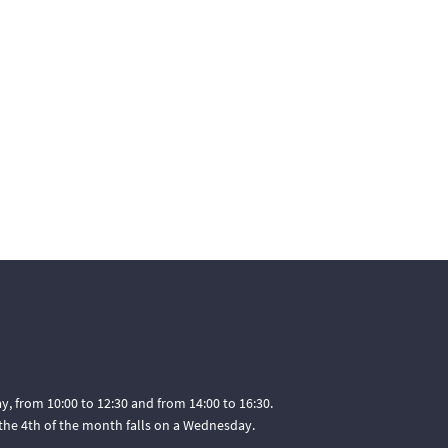
, from 10:00 to 12:30 and from 14:00 to 16:30.
he 4th of the month falls on a Wednesday.