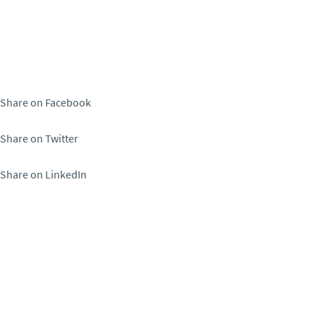
Share on Facebook
Share on Twitter
Share on LinkedIn