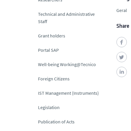
Geral
Technical and Administrative
Staff
Share
Grant holders
Portal SAP
Well-being Working@Tecnico
Foreign Citizens
IST Management (Instruments)
Legislation
Publication of Acts