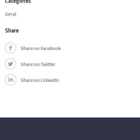
Categories
Geral
Share
Share on Facebook
Share on Twitter
Share on LinkedIn