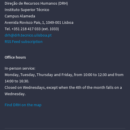
Direção de Recursos Humanos (DRH)
Instituto Superior Técnico
Campus Alameda
Avenida Rovisco Pais, 1, 1049-001 Lisboa
Tel. +351 218 417 033 (ext. 1033)
drh@drh.tecnico.ulisboa.pt
RSS Feed subscription
Office hours
In-person service:
Monday, Tuesday, Thursday and Friday, from 10:00 to 12:30 and from
14:00 to 16:30.
Closed on Wednesdays, except when the 4th of the month falls on a
Wednesday.
Find DRH on the map