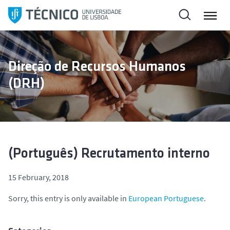
S
k
i
p
t
Direção de Recursos Humanos
o
(DRH)
c
o
n
t
e
n
(Português) Recrutamento interno
t
15 February, 2018
Sorry, this entry is only available in
European Portuguese
.