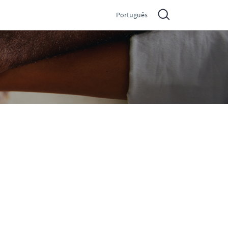
Português