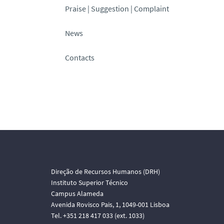
Praise | Suggestion | Complaint
News
Contacts
Direção de Recursos Humanos (DRH)
Instituto Superior Técnico
Campus Alameda
Avenida Rovisco Pais, 1, 1049-001 Lisboa
Tel. +351 218 417 033 (ext. 1033)