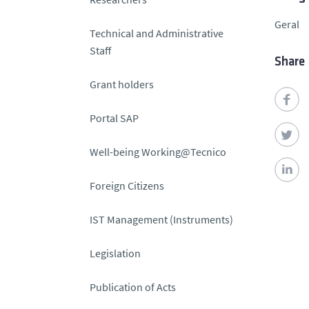
Geral
Technical and Administrative
Staff
Share
Grant holders
Portal SAP
Well-being Working@Tecnico
Foreign Citizens
IST Management (Instruments)
Legislation
Publication of Acts