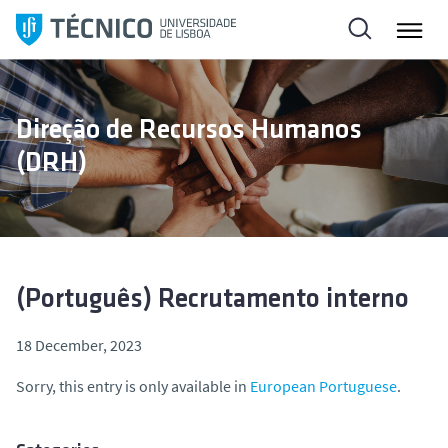
S
k
i
p
t
Direção de Recursos Humanos
o
(DRH)
c
o
n
t
e
n
(Português) Recrutamento interno
t
18 December, 2023
Sorry, this entry is only available in
European Portuguese
.