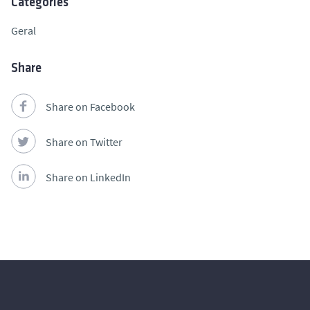
Categories
Geral
Share
Share on Facebook
Share on Twitter
Share on LinkedIn