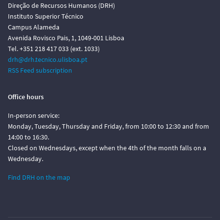
Direção de Recursos Humanos (DRH)
Instituto Superior Técnico
Campus Alameda
Avenida Rovisco Pais, 1, 1049-001 Lisboa
Tel. +351 218 417 033 (ext. 1033)
drh@drh.tecnico.ulisboa.pt
RSS Feed subscription
Office hours
In-person service:
Monday, Tuesday, Thursday and Friday, from 10:00 to 12:30 and from
14:00 to 16:30.
Closed on Wednesdays, except when the 4th of the month falls on a
Wednesday.
Find DRH on the map