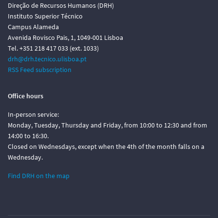
Direção de Recursos Humanos (DRH)
Instituto Superior Técnico
Campus Alameda
Avenida Rovisco Pais, 1, 1049-001 Lisboa
Tel. +351 218 417 033 (ext. 1033)
drh@drh.tecnico.ulisboa.pt
RSS Feed subscription
Office hours
In-person service:
Monday, Tuesday, Thursday and Friday, from 10:00 to 12:30 and from
14:00 to 16:30.
Closed on Wednesdays, except when the 4th of the month falls on a
Wednesday.
Find DRH on the map