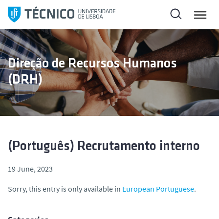
S
k
i
p
t
Direção de Recursos Humanos
o
(DRH)
c
o
n
t
e
n
(Português) Recrutamento interno
t
19 June, 2023
Sorry, this entry is only available in
European Portuguese
.