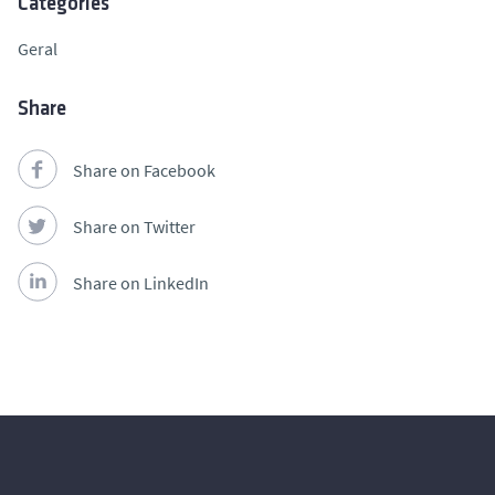
Categories
Geral
Share
Share on Facebook
Share on Twitter
Share on LinkedIn