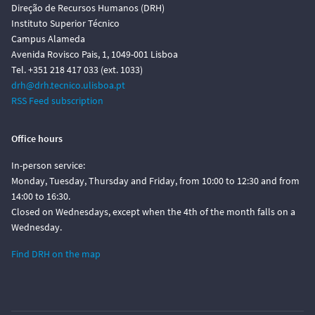
Direção de Recursos Humanos (DRH)
Instituto Superior Técnico
Campus Alameda
Avenida Rovisco Pais, 1, 1049-001 Lisboa
Tel. +351 218 417 033 (ext. 1033)
drh@drh.tecnico.ulisboa.pt
RSS Feed subscription
Office hours
In-person service:
Monday, Tuesday, Thursday and Friday, from 10:00 to 12:30 and from
14:00 to 16:30.
Closed on Wednesdays, except when the 4th of the month falls on a
Wednesday.
Find DRH on the map