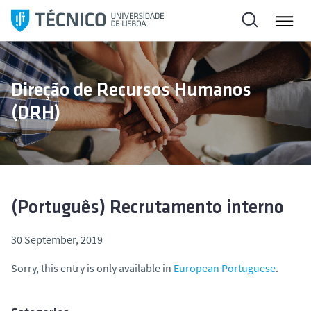
S
k
i
p
t
Direção de Recursos Humanos
o
(DRH)
c
o
n
t
e
n
(Português) Recrutamento interno
t
30 September, 2019
Sorry, this entry is only available in
European Portuguese
.