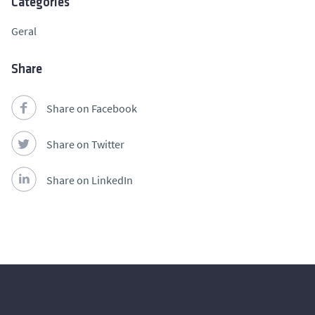
Categories
Geral
Share
Share on Facebook
Share on Twitter
Share on LinkedIn