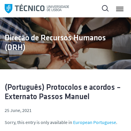
S
k
i
p
t
Direção de Recursos Humanos
o
(DRH)
c
o
n
t
e
n
(Português) Protocolos e acordos –
t
Externato Passos Manuel
25 June, 2021
Sorry, this entry is only available in
European Portuguese
.