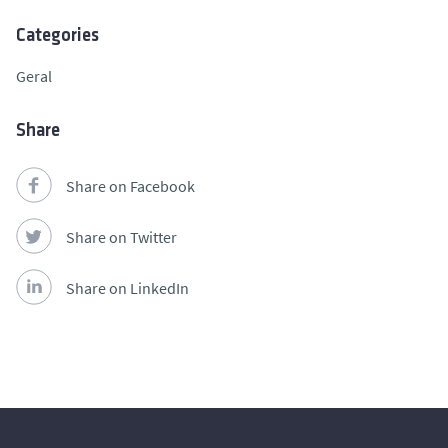
Categories
Geral
Share
Share on Facebook
Share on Twitter
Share on LinkedIn