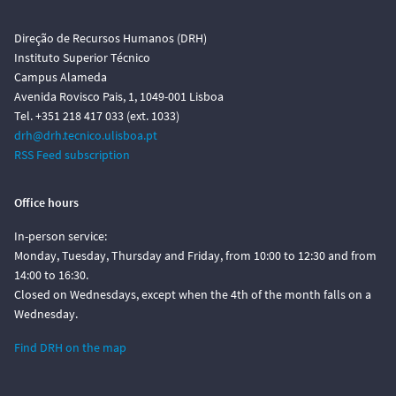
Direção de Recursos Humanos (DRH)
Instituto Superior Técnico
Campus Alameda
Avenida Rovisco Pais, 1, 1049-001 Lisboa
Tel. +351 218 417 033 (ext. 1033)
drh@drh.tecnico.ulisboa.pt
RSS Feed subscription
Office hours
In-person service:
Monday, Tuesday, Thursday and Friday, from 10:00 to 12:30 and from
14:00 to 16:30.
Closed on Wednesdays, except when the 4th of the month falls on a
Wednesday.
Find DRH on the map