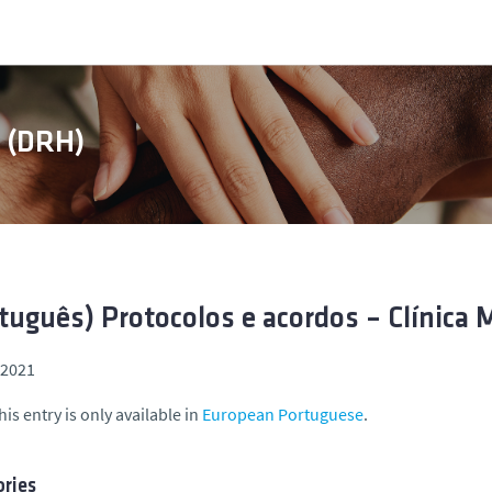
s (DRH)
tuguês) Protocolos e acordos – Clínica 
, 2021
his entry is only available in
European Portuguese
.
ries