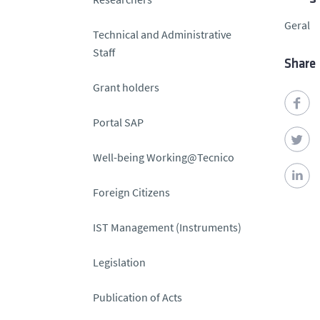
Geral
Technical and Administrative
Staff
Share
Grant holders
Portal SAP
Well-being Working@Tecnico
Foreign Citizens
IST Management (Instruments)
Legislation
Publication of Acts