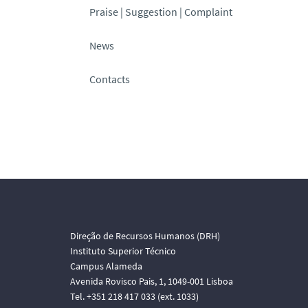
Praise | Suggestion | Complaint
News
Contacts
Direção de Recursos Humanos (DRH)
Instituto Superior Técnico
Campus Alameda
Avenida Rovisco Pais, 1, 1049-001 Lisboa
Tel. +351 218 417 033 (ext. 1033)