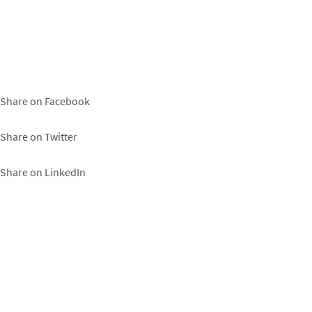
Share on Facebook
Share on Twitter
Share on LinkedIn