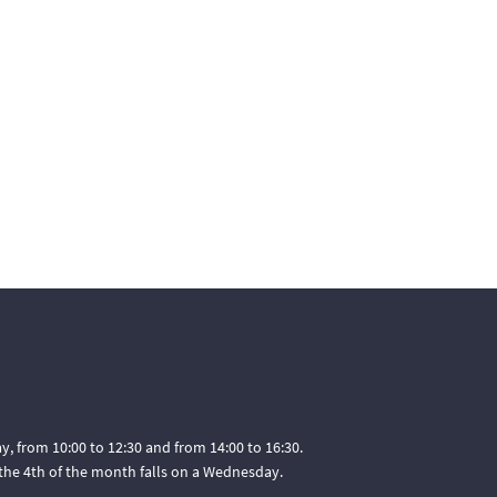
, from 10:00 to 12:30 and from 14:00 to 16:30.
he 4th of the month falls on a Wednesday.