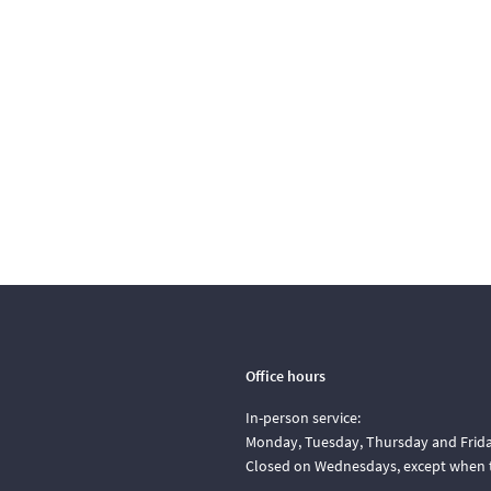
Office hours
In-person service:
Monday, Tuesday, Thursday and Friday
Closed on Wednesdays, except when t