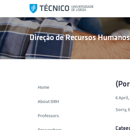
S
k
i
p
t
Direção de Recursos Humano
o
c
o
n
t
e
n
(Por
Home
t
6 April
About DRH
Sorry, t
Professors
Catego
Researchers