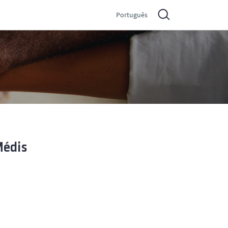
Português
Médis