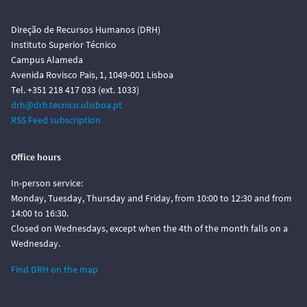
Direção de Recursos Humanos (DRH)
Instituto Superior Técnico
Campus Alameda
Avenida Rovisco Pais, 1, 1049-001 Lisboa
Tel. +351 218 417 033 (ext. 1033)
drh@drh.tecnico.ulisboa.pt
RSS Feed subscription
Office hours
In-person service:
Monday, Tuesday, Thursday and Friday, from 10:00 to 12:30 and from
14:00 to 16:30.
Closed on Wednesdays, except when the 4th of the month falls on a
Wednesday.
Find DRH on the map