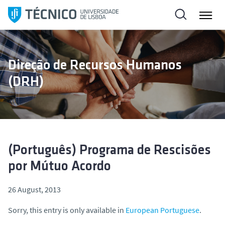
S
k
i
p
t
Direção de Recursos Humanos
o
(DRH)
c
o
n
t
e
n
(Português) Programa de Rescisões
t
por Mútuo Acordo
26 August, 2013
Sorry, this entry is only available in
European Portuguese
.