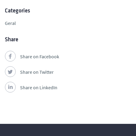
Categories
Geral
Share
Share on Facebook
Share on Twitter
Share on LinkedIn