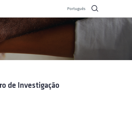
Português
ro de Investigação