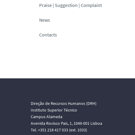
Praise | Suggestion | Complaint
News
Contacts
Direção de Recursos Humanos (DRH)
Instituto Superior Técnico
Campus Alameda
Avenida Rovisco Pais, 1, 1049-001 Lisboa
Tel. +351 218 417 033 (ext. 1033)