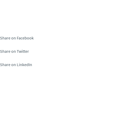
Share on Facebook
Share on Twitter
Share on LinkedIn