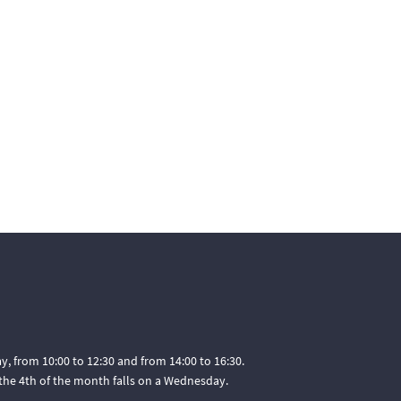
, from 10:00 to 12:30 and from 14:00 to 16:30.
he 4th of the month falls on a Wednesday.