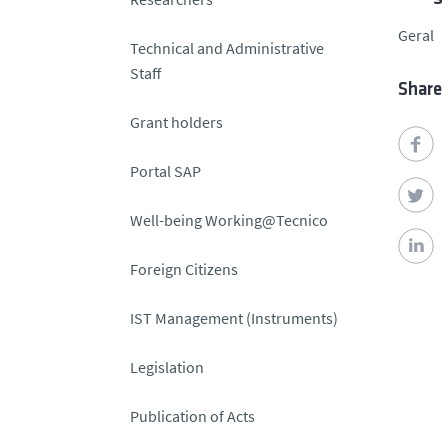
Geral
Technical and Administrative
Staff
Share
Grant holders
Portal SAP
Well-being Working@Tecnico
Foreign Citizens
IST Management (Instruments)
Legislation
Publication of Acts