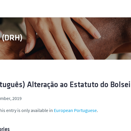
s (DRH)
tuguês) Alteração ao Estatuto do Bolsei
ember, 2019
his entry is only available in
European Portuguese
.
ries