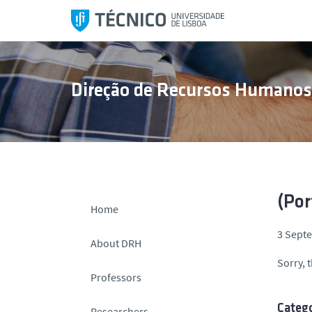
S
k
i
p
t
Direção de Recursos Humano
o
c
o
n
t
e
n
(Por
Home
t
3 Sept
About DRH
Sorry, t
Professors
Catego
Researchers