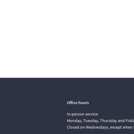
Office hours
In-person service:
Monday, Tuesday, Thursday and Friday
Closed on Wednesdays, except when t