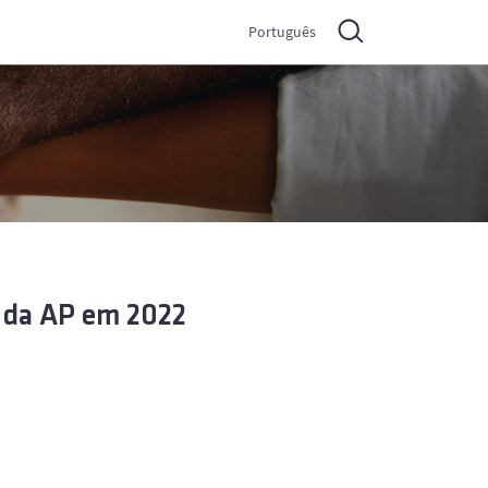
Português
 da AP em 2022