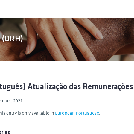
s (DRH)
tuguês) Atualização das Remunerações
ember, 2021
his entry is only available in
European Portuguese
.
ries