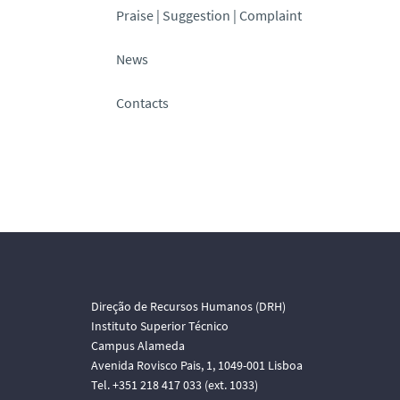
Praise | Suggestion | Complaint
News
Contacts
Direção de Recursos Humanos (DRH)
Instituto Superior Técnico
Campus Alameda
Avenida Rovisco Pais, 1, 1049-001 Lisboa
Tel. +351 218 417 033 (ext. 1033)