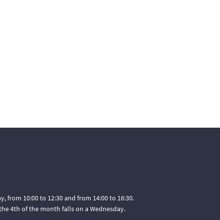
, from 10:00 to 12:30 and from 14:00 to 16:30.
he 4th of the month falls on a Wednesday.