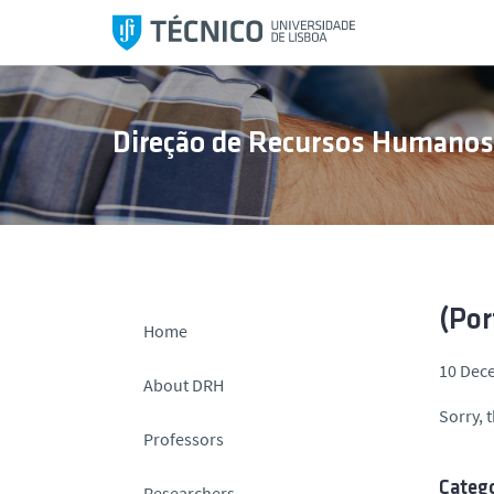
S
k
i
p
t
Direção de Recursos Humano
o
c
o
n
t
e
n
(Por
Home
t
10 Dec
About DRH
Sorry, t
Professors
Catego
Researchers