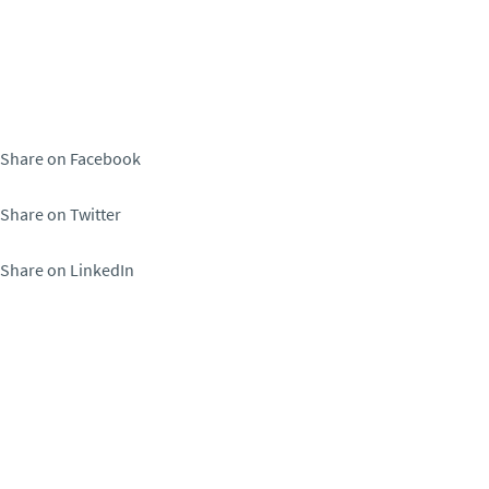
Share on Facebook
Share on Twitter
Share on LinkedIn