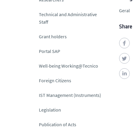
Geral
Technical and Administrative
Staff
Share
Grant holders
Portal SAP
Well-being Working@Tecnico
Foreign Citizens
IST Management (Instruments)
Legislation
Publication of Acts