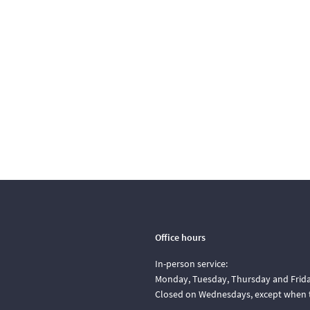
Office hours
In-person service:
Monday, Tuesday, Thursday and Friday
Closed on Wednesdays, except when t