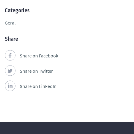
Categories
Geral
Share
Share on Facebook
Share on Twitter
Share on LinkedIn