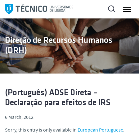
S
k
i
p
t
Direção de Recursos Humanos
o
(DRH)
c
o
n
t
e
n
(Português) ADSE Direta –
t
Declaração para efeitos de IRS
6 March, 2012
Sorry, this entry is only available in
European Portuguese
.