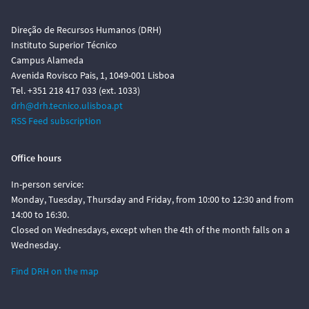
Direção de Recursos Humanos (DRH)
Instituto Superior Técnico
Campus Alameda
Avenida Rovisco Pais, 1, 1049-001 Lisboa
Tel. +351 218 417 033 (ext. 1033)
drh@drh.tecnico.ulisboa.pt
RSS Feed subscription
Office hours
In-person service:
Monday, Tuesday, Thursday and Friday, from 10:00 to 12:30 and from
14:00 to 16:30.
Closed on Wednesdays, except when the 4th of the month falls on a
Wednesday.
Find DRH on the map