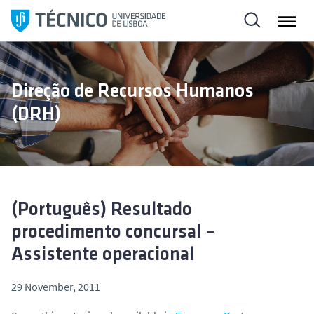
S
k
i
p
t
Direção de Recursos Humanos
o
(DRH)
c
o
n
t
e
n
(Português) Resultado
t
procedimento concursal –
Assistente operacional
29 November, 2011