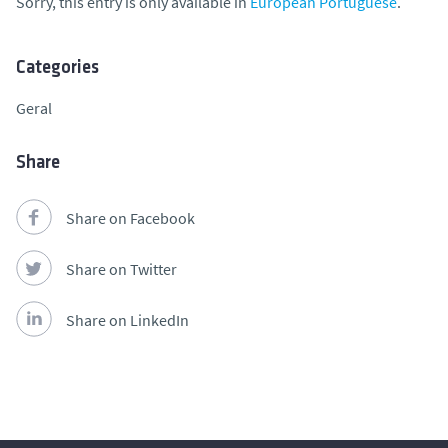
Sorry, this entry is only available in
European Portuguese
.
Categories
Geral
Share
Share on Facebook
Share on Twitter
Share on LinkedIn