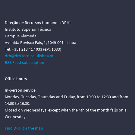
Direção de Recursos Humanos (DRH)
Instituto Superior Técnico
Campus Alameda
Avenida Rovisco Pais, 1, 1049-001 Lisboa
Tel. +351 218 417 033 (ext. 1033)
drh@drh.tecnico.ulisboa.pt
RSS Feed subscription
Office hours
In-person service:
Monday, Tuesday, Thursday and Friday, from 10:00 to 12:30 and from
14:00 to 16:30.
Closed on Wednesdays, except when the 4th of the month falls on a
Wednesday.
Find DRH on the map