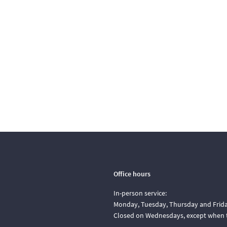
Office hours
In-person service:
Monday, Tuesday, Thursday and Friday
Closed on Wednesdays, except when t