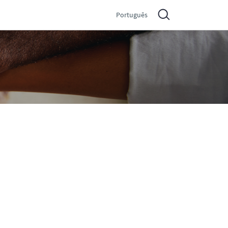
Português