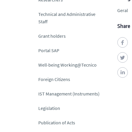
Geral
Technical and Administrative
Staff
Share
Grant holders
Portal SAP
Well-being Working@Tecnico
Foreign Citizens
IST Management (Instruments)
Legislation
Publication of Acts