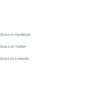
Share on Facebook
Share on Twitter
Share on LinkedIn