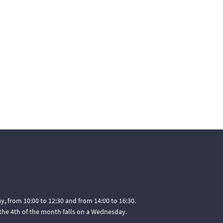
, from 10:00 to 12:30 and from 14:00 to 16:30.
he 4th of the month falls on a Wednesday.