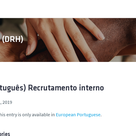
s (DRH)
tuguês) Recrutamento interno
l, 2019
his entry is only available in
European Portuguese
.
ries