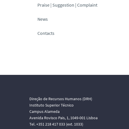
Praise | Suggestion | Complaint
News
Contacts
Direção de Recursos Humanos (DRH)
Instituto Superior Técnico
Campus Alameda
Avenida Rovisco Pais, 1, 1049-001 Lisboa
Tel. +351 218 417 033 (ext. 1033)