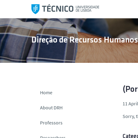
S
k
i
p
t
Direção de Recursos Humano
o
c
o
n
t
e
n
(Por
Home
t
11 Apri
About DRH
Sorry, t
Professors
Catego
Researchers