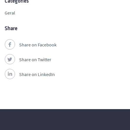
Categories
Geral
Share
Share on Facebook
Share on Twitter
Share on LinkedIn