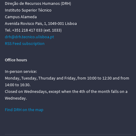
Direção de Recursos Humanos (DRH)
Instituto Superior Técnico
Campus Alameda
Avenida Rovisco Pais, 1, 1049-001 Lisboa
Tel. +351 218 417 033 (ext. 1033)
drh@drh.tecnico.ulisboa.pt
RSS Feed subscription
Office hours
In-person service:
Monday, Tuesday, Thursday and Friday, from 10:00 to 12:30 and from
14:00 to 16:30.
Closed on Wednesdays, except when the 4th of the month falls on a
Wednesday.
Find DRH on the map