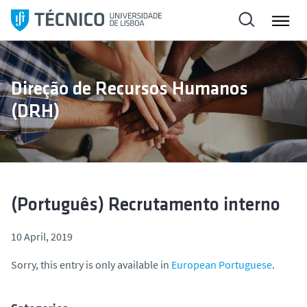
S
k
i
p
t
Direção de Recursos Humanos
o
(DRH)
c
o
n
t
e
n
(Português) Recrutamento interno
t
10 April, 2019
Sorry, this entry is only available in
European Portuguese
.