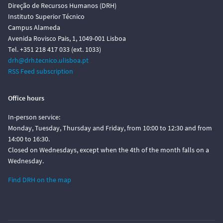
Direção de Recursos Humanos (DRH)
Instituto Superior Técnico
Campus Alameda
Avenida Rovisco Pais, 1, 1049-001 Lisboa
Tel. +351 218 417 033 (ext. 1033)
drh@drh.tecnico.ulisboa.pt
RSS Feed subscription
Office hours
In-person service:
Monday, Tuesday, Thursday and Friday, from 10:00 to 12:30 and from
14:00 to 16:30.
Closed on Wednesdays, except when the 4th of the month falls on a
Wednesday.
Find DRH on the map