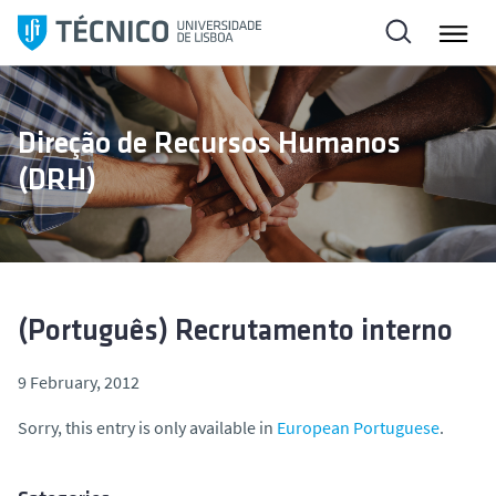
S
k
i
p
t
Direção de Recursos Humanos
o
(DRH)
c
o
n
t
e
n
(Português) Recrutamento interno
t
9 February, 2012
Sorry, this entry is only available in
European Portuguese
.