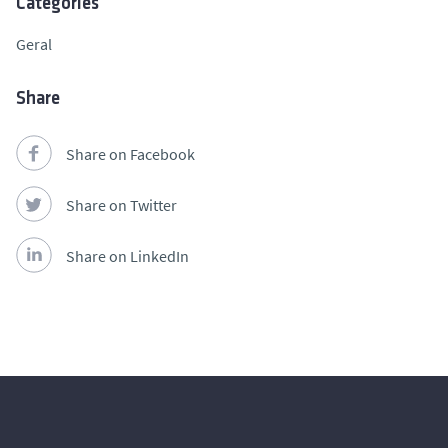
Categories
Geral
Share
Share on Facebook
Share on Twitter
Share on LinkedIn