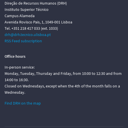
Direção de Recursos Humanos (DRH)
Instituto Superior Técnico
Campus Alameda
Avenida Rovisco Pais, 1, 1049-001 Lisboa
Tel. +351 218 417 033 (ext. 1033)
drh@drh.tecnico.ulisboa.pt
RSS Feed subscription
Office hours
In-person service:
Monday, Tuesday, Thursday and Friday, from 10:00 to 12:30 and from
14:00 to 16:30.
Closed on Wednesdays, except when the 4th of the month falls on a
Wednesday.
Find DRH on the map