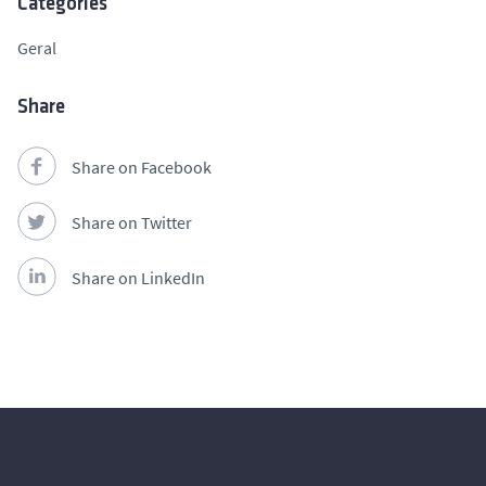
Categories
Geral
Share
Share on Facebook
Share on Twitter
Share on LinkedIn