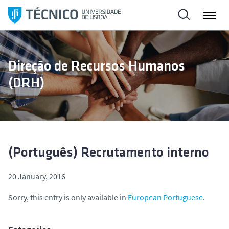
S
k
i
p
t
Direção de Recursos Humanos
o
(DRH)
c
o
n
t
e
n
(Português) Recrutamento interno
t
20 January, 2016
Sorry, this entry is only available in
European Portuguese
.