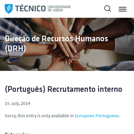
S
k
i
p
t
Direção de Recursos Humanos
o
(DRH)
c
o
n
t
e
n
(Português) Recrutamento interno
t
15 July, 2014
Sorry, this entry is only available in
European Portuguese
.