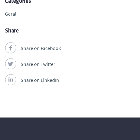
Categories
Geral
Share
Share on Facebook
Share on Twitter
Share on LinkedIn