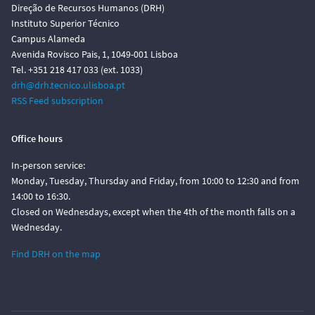
Direção de Recursos Humanos (DRH)
Instituto Superior Técnico
Campus Alameda
Avenida Rovisco Pais, 1, 1049-001 Lisboa
Tel. +351 218 417 033 (ext. 1033)
drh@drh.tecnico.ulisboa.pt
RSS Feed subscription
Office hours
In-person service:
Monday, Tuesday, Thursday and Friday, from 10:00 to 12:30 and from
14:00 to 16:30.
Closed on Wednesdays, except when the 4th of the month falls on a
Wednesday.
Find DRH on the map