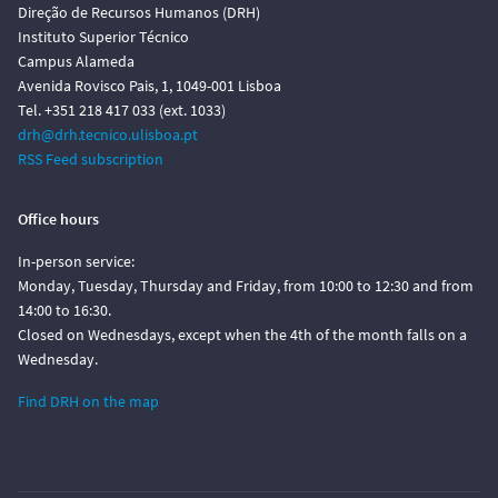
Direção de Recursos Humanos (DRH)
Instituto Superior Técnico
Campus Alameda
Avenida Rovisco Pais, 1, 1049-001 Lisboa
Tel. +351 218 417 033 (ext. 1033)
drh@drh.tecnico.ulisboa.pt
RSS Feed subscription
Office hours
In-person service:
Monday, Tuesday, Thursday and Friday, from 10:00 to 12:30 and from
14:00 to 16:30.
Closed on Wednesdays, except when the 4th of the month falls on a
Wednesday.
Find DRH on the map