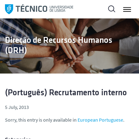
S
k
i
p
t
Direção de Recursos Humanos
o
(DRH)
c
o
n
t
e
n
(Português) Recrutamento interno
t
5 July, 2013
Sorry, this entry is only available in
European Portuguese
.