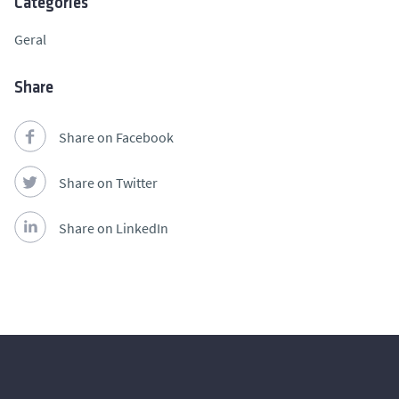
Categories
Geral
Share
Share on Facebook
Share on Twitter
Share on LinkedIn