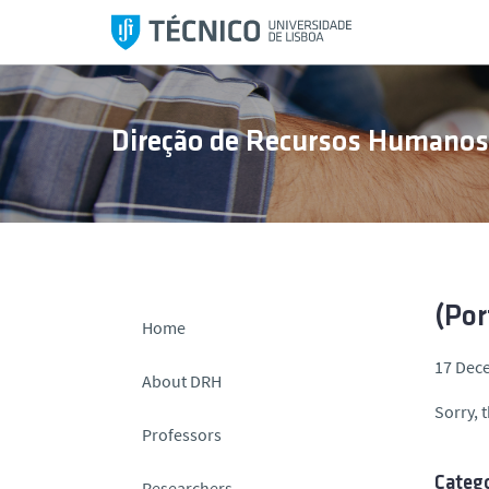
S
k
i
p
t
Direção de Recursos Humano
o
c
o
n
t
e
n
(Por
Home
t
17 Dec
About DRH
Sorry, t
Professors
Catego
Researchers