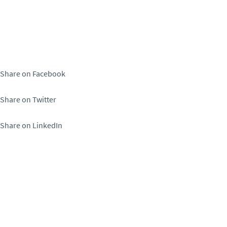
Share on Facebook
Share on Twitter
Share on LinkedIn