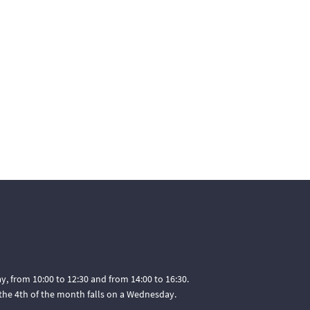
, from 10:00 to 12:30 and from 14:00 to 16:30.
he 4th of the month falls on a Wednesday.