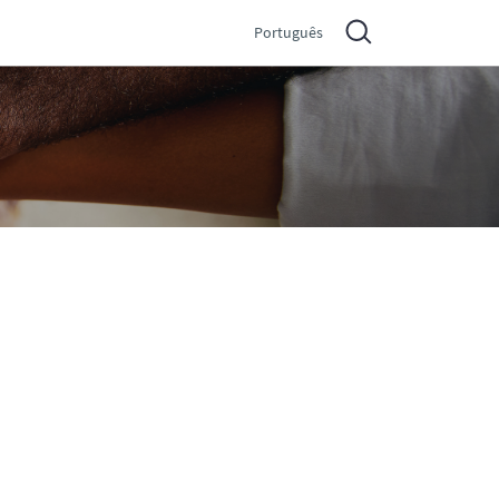
Português