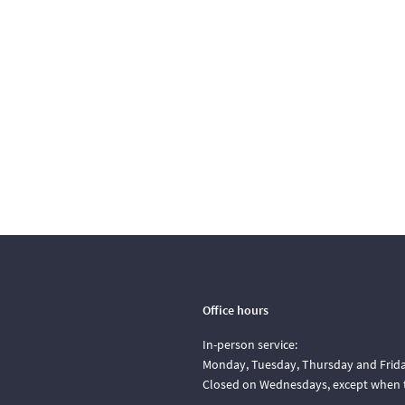
Office hours
In-person service:
Monday, Tuesday, Thursday and Friday
Closed on Wednesdays, except when t