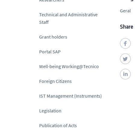
Geral
Technical and Administrative
Staff
Share
Grant holders
Portal SAP
Well-being Working@Tecnico
Foreign Citizens
IST Management (Instruments)
Legislation
Publication of Acts