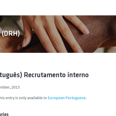
s (DRH)
tuguês) Recrutamento interno
ember, 2013
his entry is only available in
European Portuguese
.
ries