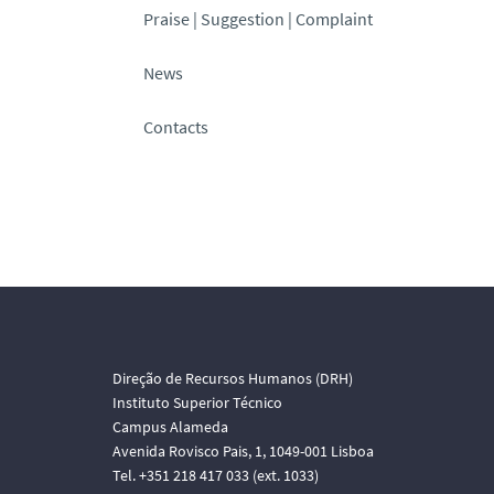
Praise | Suggestion | Complaint
News
Contacts
Direção de Recursos Humanos (DRH)
Instituto Superior Técnico
Campus Alameda
Avenida Rovisco Pais, 1, 1049-001 Lisboa
Tel. +351 218 417 033 (ext. 1033)