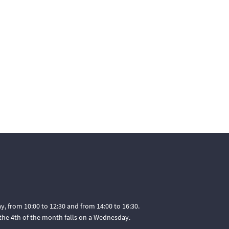
, from 10:00 to 12:30 and from 14:00 to 16:30.
he 4th of the month falls on a Wednesday.