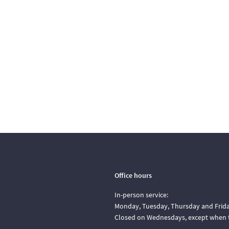
Office hours
In-person service:
Monday, Tuesday, Thursday and Friday
Closed on Wednesdays, except when t