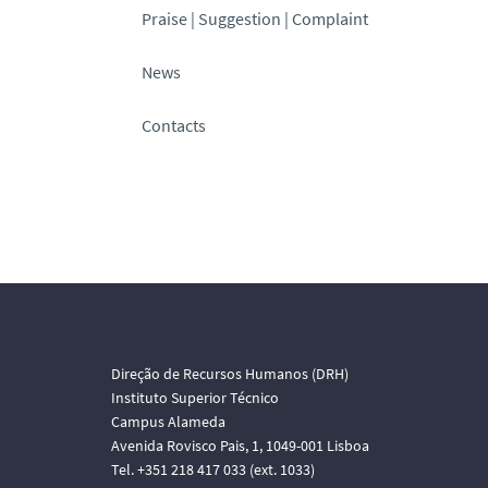
Praise | Suggestion | Complaint
News
Contacts
Direção de Recursos Humanos (DRH)
Instituto Superior Técnico
Campus Alameda
Avenida Rovisco Pais, 1, 1049-001 Lisboa
Tel. +351 218 417 033 (ext. 1033)