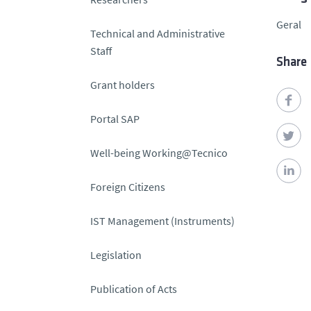
Geral
Technical and Administrative
Staff
Share
Grant holders
Portal SAP
Well-being Working@Tecnico
Foreign Citizens
IST Management (Instruments)
Legislation
Publication of Acts