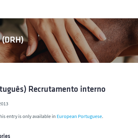
s (DRH)
tuguês) Recrutamento interno
 2013
his entry is only available in
European Portuguese
.
ries