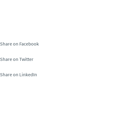
Share on Facebook
Share on Twitter
Share on LinkedIn