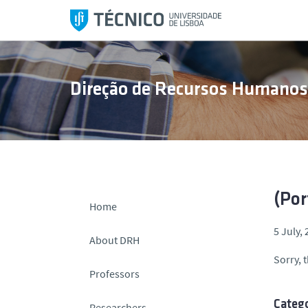
S
k
i
p
t
Direção de Recursos Humano
o
c
o
n
t
e
n
(Por
Home
t
5 July,
About DRH
Sorry, t
Professors
Catego
Researchers