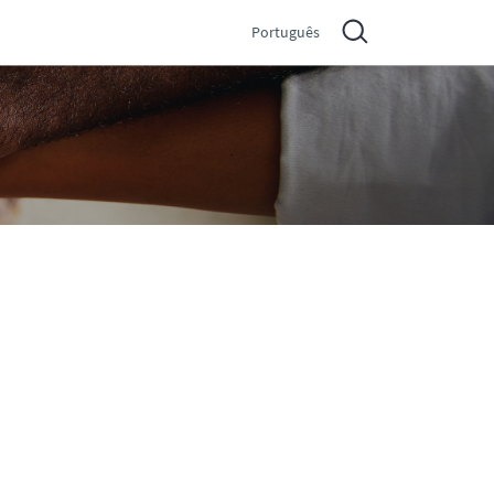
Português