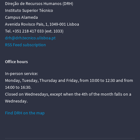
Direção de Recursos Humanos (DRH)
Instituto Superior Técnico
Campus Alameda
Avenida Rovisco Pais, 1, 1049-001 Lisboa
Tel. +351 218 417 033 (ext. 1033)
drh@drh.tecnico.ulisboa.pt
RSS Feed subscription
Office hours
In-person service:
Monday, Tuesday, Thursday and Friday, from 10:00 to 12:30 and from
14:00 to 16:30.
Closed on Wednesdays, except when the 4th of the month falls on a
Wednesday.
Find DRH on the map