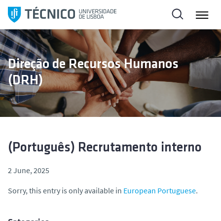
S
k
i
p
t
Direção de Recursos Humanos
o
(DRH)
c
o
n
t
e
n
(Português) Recrutamento interno
t
2 June, 2025
Sorry, this entry is only available in
European Portuguese
.