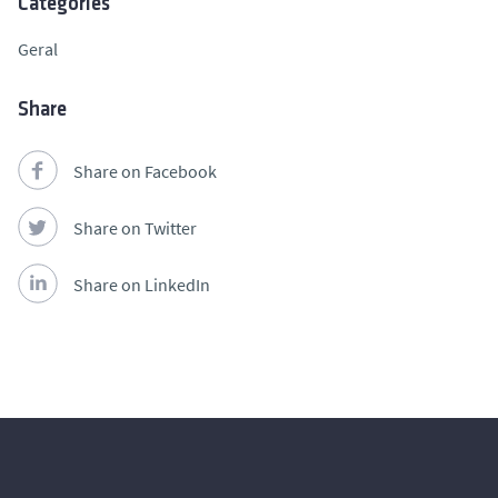
Categories
Geral
Share
Share on Facebook
Share on Twitter
Share on LinkedIn