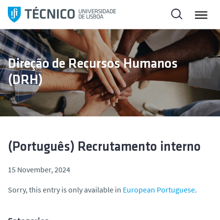
S
k
i
p
t
Direção de Recursos Humanos
o
(DRH)
c
o
n
t
e
n
(Português) Recrutamento interno
t
15 November, 2024
Sorry, this entry is only available in
European Portuguese
.