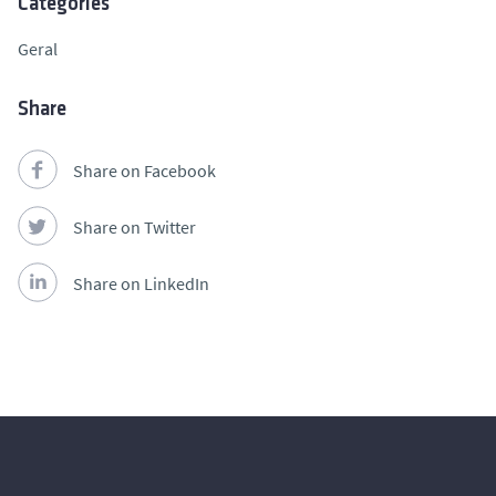
Categories
Geral
Share
Share on Facebook
Share on Twitter
Share on LinkedIn