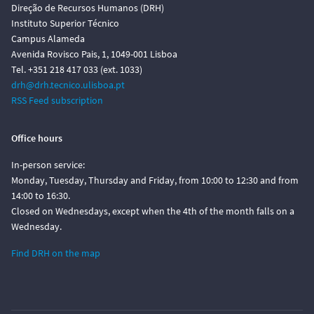
Direção de Recursos Humanos (DRH)
Instituto Superior Técnico
Campus Alameda
Avenida Rovisco Pais, 1, 1049-001 Lisboa
Tel. +351 218 417 033 (ext. 1033)
drh@drh.tecnico.ulisboa.pt
RSS Feed subscription
Office hours
In-person service:
Monday, Tuesday, Thursday and Friday, from 10:00 to 12:30 and from
14:00 to 16:30.
Closed on Wednesdays, except when the 4th of the month falls on a
Wednesday.
Find DRH on the map