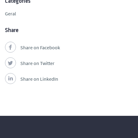
Categories
Geral
Share
Share on Facebook
Share on Twitter
Share on LinkedIn