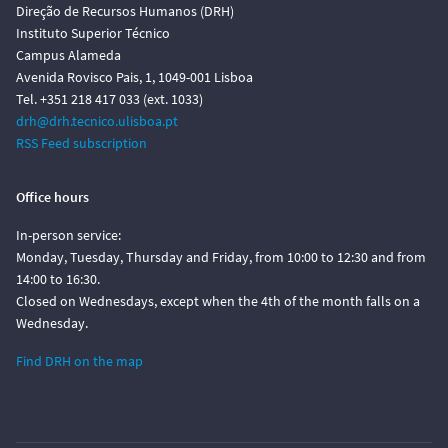
Direção de Recursos Humanos (DRH)
Instituto Superior Técnico
Campus Alameda
Avenida Rovisco Pais, 1, 1049-001 Lisboa
Tel. +351 218 417 033 (ext. 1033)
drh@drh.tecnico.ulisboa.pt
RSS Feed subscription
Office hours
In-person service:
Monday, Tuesday, Thursday and Friday, from 10:00 to 12:30 and from
14:00 to 16:30.
Closed on Wednesdays, except when the 4th of the month falls on a
Wednesday.
Find DRH on the map