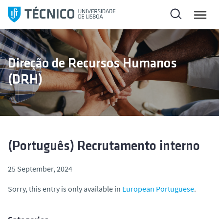
S
k
i
p
t
Direção de Recursos Humanos
o
(DRH)
c
o
n
t
e
n
(Português) Recrutamento interno
t
25 September, 2024
Sorry, this entry is only available in
European Portuguese
.