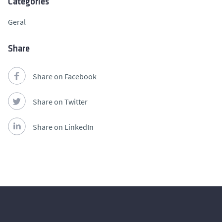
Categories
Geral
Share
Share on Facebook
Share on Twitter
Share on LinkedIn