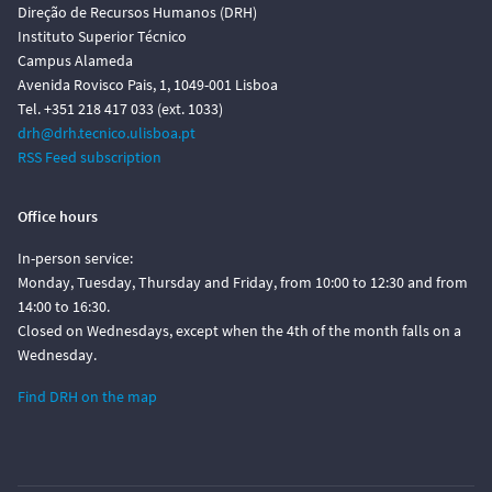
Direção de Recursos Humanos (DRH)
Instituto Superior Técnico
Campus Alameda
Avenida Rovisco Pais, 1, 1049-001 Lisboa
Tel. +351 218 417 033 (ext. 1033)
drh@drh.tecnico.ulisboa.pt
RSS Feed subscription
Office hours
In-person service:
Monday, Tuesday, Thursday and Friday, from 10:00 to 12:30 and from
14:00 to 16:30.
Closed on Wednesdays, except when the 4th of the month falls on a
Wednesday.
Find DRH on the map