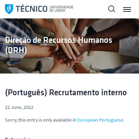
S
k
i
p
t
Direção de Recursos Humanos
o
(DRH)
c
o
n
t
e
n
(Português) Recrutamento interno
t
22 June, 2022
Sorry, this entry is only available in
European Portuguese
.