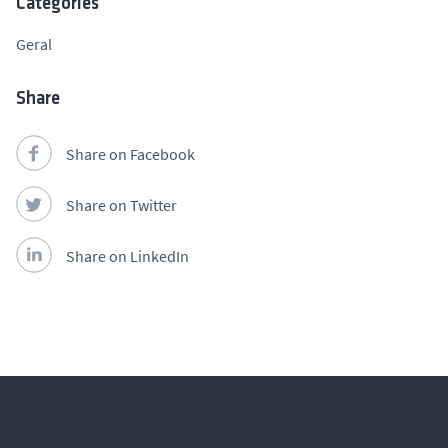
Categories
Geral
Share
Share on Facebook
Share on Twitter
Share on LinkedIn