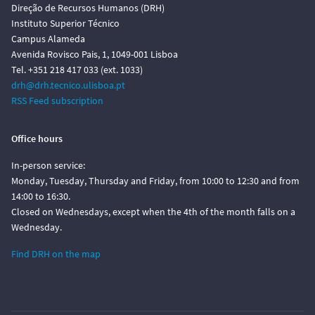
Direção de Recursos Humanos (DRH)
Instituto Superior Técnico
Campus Alameda
Avenida Rovisco Pais, 1, 1049-001 Lisboa
Tel. +351 218 417 033 (ext. 1033)
drh@drh.tecnico.ulisboa.pt
RSS Feed subscription
Office hours
In-person service:
Monday, Tuesday, Thursday and Friday, from 10:00 to 12:30 and from
14:00 to 16:30.
Closed on Wednesdays, except when the 4th of the month falls on a
Wednesday.
Find DRH on the map