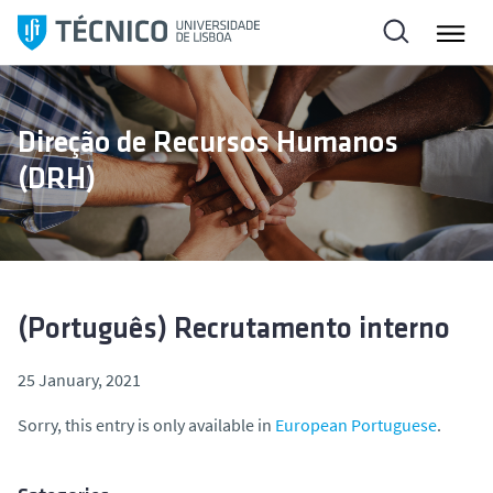
S
k
i
p
t
Direção de Recursos Humanos
o
(DRH)
c
o
n
t
e
n
(Português) Recrutamento interno
t
25 January, 2021
Sorry, this entry is only available in
European Portuguese
.