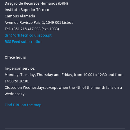
Direção de Recursos Humanos (DRH)
Instituto Superior Técnico
Campus Alameda
Avenida Rovisco Pais, 1, 1049-001 Lisboa
Tel. +351 218 417 033 (ext. 1033)
drh@drh.tecnico.ulisboa.pt
RSS Feed subscription
Office hours
In-person service:
Monday, Tuesday, Thursday and Friday, from 10:00 to 12:30 and from
14:00 to 16:30.
Closed on Wednesdays, except when the 4th of the month falls on a
Wednesday.
Find DRH on the map