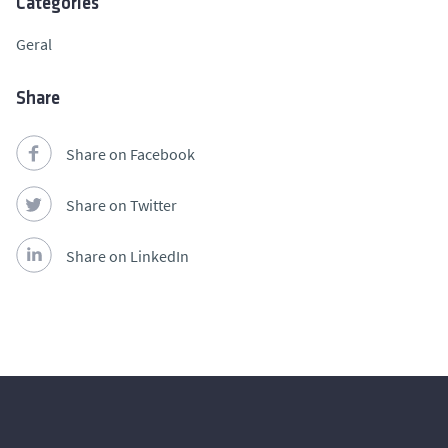
Categories
Geral
Share
Share on Facebook
Share on Twitter
Share on LinkedIn