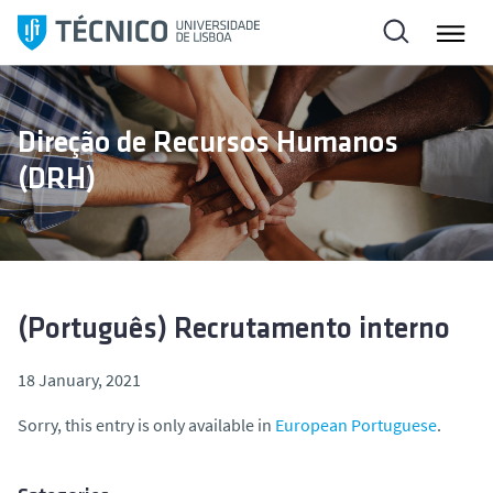
S
k
i
p
t
Direção de Recursos Humanos
o
(DRH)
c
o
n
t
e
n
(Português) Recrutamento interno
t
18 January, 2021
Sorry, this entry is only available in
European Portuguese
.