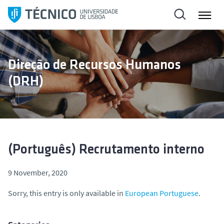
S
k
i
p
t
Direção de Recursos Humanos
o
(DRH)
c
o
n
t
e
n
(Português) Recrutamento interno
t
9 November, 2020
Sorry, this entry is only available in
European Portuguese
.