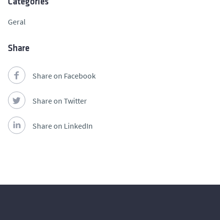
Categories
Geral
Share
Share on Facebook
Share on Twitter
Share on LinkedIn