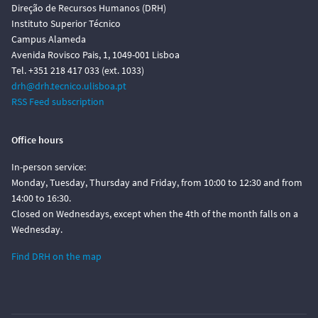
Direção de Recursos Humanos (DRH)
Instituto Superior Técnico
Campus Alameda
Avenida Rovisco Pais, 1, 1049-001 Lisboa
Tel. +351 218 417 033 (ext. 1033)
drh@drh.tecnico.ulisboa.pt
RSS Feed subscription
Office hours
In-person service:
Monday, Tuesday, Thursday and Friday, from 10:00 to 12:30 and from
14:00 to 16:30.
Closed on Wednesdays, except when the 4th of the month falls on a
Wednesday.
Find DRH on the map