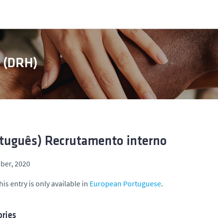
s (DRH)
tuguês) Recrutamento interno
ber, 2020
his entry is only available in
European Portuguese
.
ries