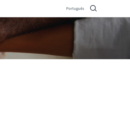
Português