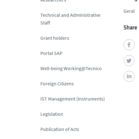
Geral
Technical and Administrative
Staff
Share
Grant holders
Portal SAP
Well-being Working@Tecnico
Foreign Citizens
IST Management (Instruments)
Legislation
Publication of Acts