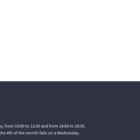
, from 10:00 to 12:30 and from 14:00 to 16:30.
he 4th of the month falls on a Wednesday.