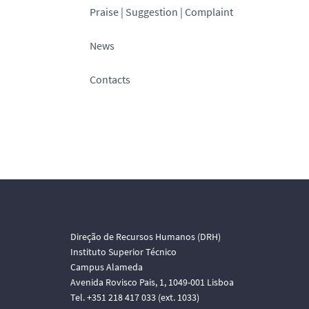
Praise | Suggestion | Complaint
News
Contacts
Direção de Recursos Humanos (DRH)
Instituto Superior Técnico
Campus Alameda
Avenida Rovisco Pais, 1, 1049-001 Lisboa
Tel. +351 218 417 033 (ext. 1033)