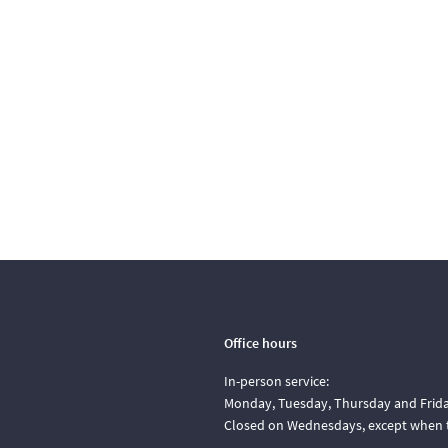
Office hours
In-person service:
Monday, Tuesday, Thursday and Friday
Closed on Wednesdays, except when t