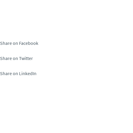
Share on Facebook
Share on Twitter
Share on LinkedIn