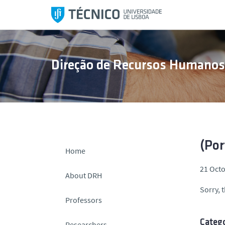
S
k
i
p
t
Direção de Recursos Humano
o
c
o
n
t
e
n
(Por
Home
t
21 Octo
About DRH
Sorry, t
Professors
Catego
Researchers